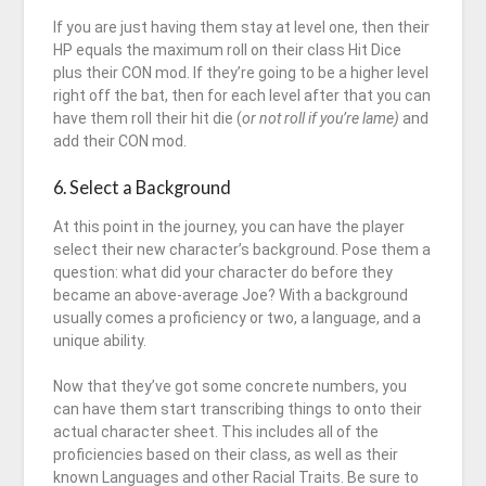
If you are just having them stay at level one, then their
HP equals the maximum roll on their class Hit Dice
plus their CON mod. If they’re going to be a higher level
right off the bat, then for each level after that you can
have them roll their hit die (
or not roll if you’re lame)
and
add their CON mod.
6. Select a Background
At this point in the journey, you can have the player
select their new character’s background. Pose them a
question: what did your character do before they
became an above-average Joe? With a background
usually comes a proficiency or two, a language, and a
unique ability.
Now that they’ve got some concrete numbers, you
can have them start transcribing things to onto their
actual character sheet. This includes all of the
proficiencies based on their class, as well as their
known Languages and other Racial Traits. Be sure to