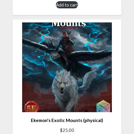
Add to cart
Ekemon's Exotic Mounts (physical)
$
25.00