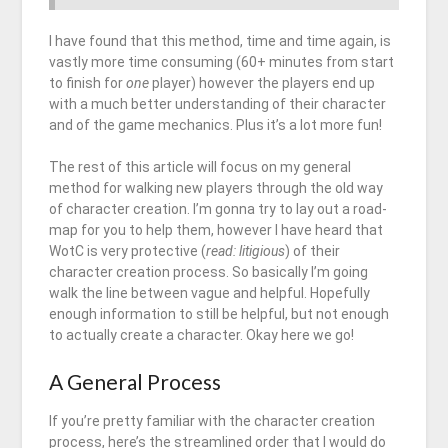
I have found that this method, time and time again, is
vastly more time consuming (60+ minutes from start
to finish for
one
player) however the players end up
with a much better understanding of their character
and of the game mechanics. Plus it’s a lot more fun!
The rest of this article will focus on my general
method for walking new players through the old way
of character creation. I’m gonna try to lay out a road-
map for you to help them, however I have heard that
WotC is very protective (
read: litigious
) of their
character creation process. So basically I’m going
walk the line between vague and helpful. Hopefully
enough information to still be helpful, but not enough
to actually create a character. Okay here we go!
A General Process
If you’re pretty familiar with the character creation
process, here’s the streamlined order that I would do