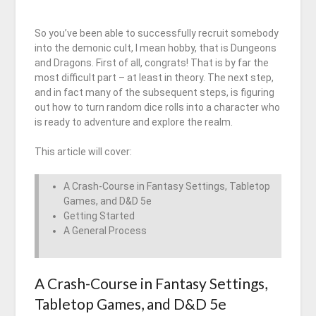
So you’ve been able to successfully recruit somebody
into the demonic cult, I mean hobby, that is Dungeons
and Dragons. First of all, congrats! That is by far the
most difficult part – at least in theory. The next step,
and in fact many of the subsequent steps, is figuring
out how to turn random dice rolls into a character who
is ready to adventure and explore the realm.
This article will cover:
A Crash-Course in Fantasy Settings, Tabletop
Games, and D&D 5e
Getting Started
A General Process
A Crash-Course in Fantasy Settings,
Tabletop Games, and D&D 5e