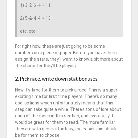
1) 3 2 6
1
= 11
2) 5
2
4 4 = 13
etc, etc
For right now, these are just going to be some
numbers on a piece of paper. Before you have them
assign the stats, they’ll want to know a bit more about
the character they’ll be playing.
2. Pick race, write down stat bonuses
Now it’s time for them to pick a race! This is a super
exciting time for first time players. There’s so many
cool options which unfortunately means that this
step can take quite a while. There’s tons of lore about
each of the races in this section, and eventually it
would be great for them to read. The more familiar
they are with general fantasy, the easier this should
be for them to choose.