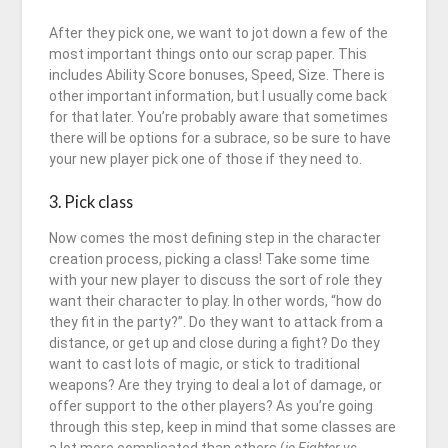
After they pick one, we want to jot down a few of the
most important things onto our scrap paper. This
includes Ability Score bonuses, Speed, Size. There is
other important information, but I usually come back
for that later. You’re probably aware that sometimes
there will be options for a subrace, so be sure to have
your new player pick one of those if they need to.
3. Pick class
Now comes the most defining step in the character
creation process, picking a class! Take some time
with your new player to discuss the sort of role they
want their character to play. In other words, “how do
they fit in the party?”. Do they want to attack from a
distance, or get up and close during a fight? Do they
want to cast lots of magic, or stick to traditional
weapons? Are they trying to deal a lot of damage, or
offer support to the other players? As you’re going
through this step, keep in mind that some classes are