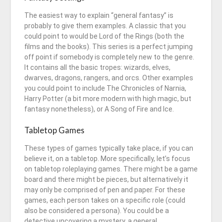
The easiest way to explain “general fantasy” is
probably to give them examples. A classic that you
could point to would be Lord of the Rings (both the
films and the books). This series is a perfect jumping
off point if somebody is completely new to the genre.
It contains all the basic tropes: wizards, elves,
dwarves, dragons, rangers, and orcs. Other examples
you could point to include The Chronicles of Narnia,
Harry Potter (a bit more modern with high magic, but
fantasy nonetheless), or A Song of Fire and Ice.
Tabletop Games
These types of games typically take place, if you can
believe it, on a tabletop. More specifically, let’s focus
on tabletop roleplaying games. There might be a game
board and there might be pieces, but alternatively it
may only be comprised of pen and paper. For these
games, each person takes on a specific role (could
also be considered a persona). You could be a
detective uncovering a mystery, a general