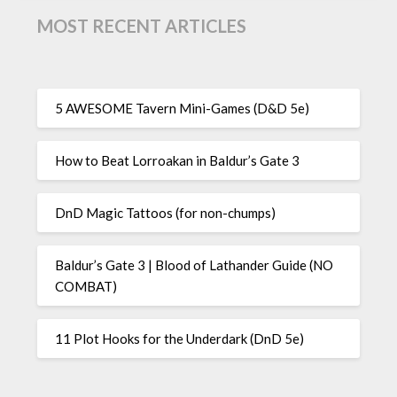
MOST RECENT ARTICLES
5 AWESOME Tavern Mini-Games (D&D 5e)
How to Beat Lorroakan in Baldur’s Gate 3
DnD Magic Tattoos (for non-chumps)
Baldur’s Gate 3 | Blood of Lathander Guide (NO
COMBAT)
11 Plot Hooks for the Underdark (DnD 5e)