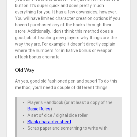
button. It’s super quick and does pretty much
everything for you. It has a few downsides, however.
You will have limited character creation options if you
haven’t purchased any of the books through their
store. Additionally, I don’t think this method does a
good job of teaching new players why things are the
way they are. For example it doesn’t directly explain
where the numbers for initiative bonus or weapon
attack bonus originate.
Old Way
Ah yes, good old fashioned pen and paper! To do this
method, you’ll need a couple of different things:
Player’s Handbook (or at least a copy of the
Basic Rules
)
A set of dice / digital dice roller
Blank character sheet
Scrap paper and something to write with