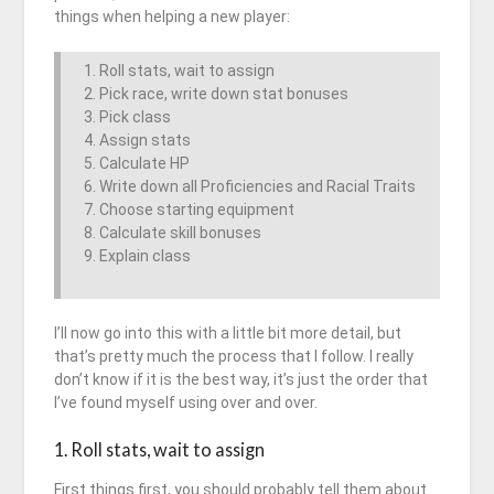
things when helping a new player:
Roll stats, wait to assign
Pick race, write down stat bonuses
Pick class
Assign stats
Calculate HP
Write down all Proficiencies and Racial Traits
Choose starting equipment
Calculate skill bonuses
Explain class
I’ll now go into this with a little bit more detail, but
that’s pretty much the process that I follow. I really
don’t know if it is the best way, it’s just the order that
I’ve found myself using over and over.
1. Roll stats, wait to assign
First things first, you should probably tell them about