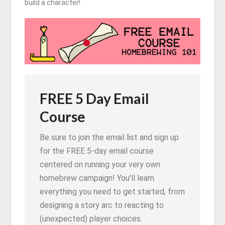
build a character!
FREE 5 Day Email
Course
Be sure to join the email list and sign up
for the FREE 5-day email course
centered on running your very own
homebrew campaign! You'll learn
everything you need to get started, from
designing a story arc to reacting to
(unexpected) player choices.