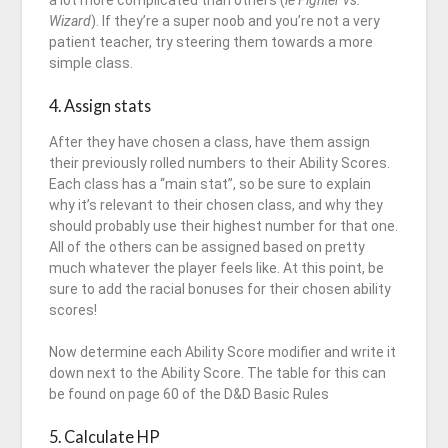
a lot more complicated than others (
ie Fighter vs.
Wizard
). If they’re a super noob and you’re not a very
patient teacher, try steering them towards a more
simple class.
4. Assign stats
After they have chosen a class, have them assign
their previously rolled numbers to their Ability Scores.
Each class has a “main stat”, so be sure to explain
why it’s relevant to their chosen class, and why they
should probably use their highest number for that one.
All of the others can be assigned based on pretty
much whatever the player feels like. At this point, be
sure to add the racial bonuses for their chosen ability
scores!
Now determine each Ability Score modifier and write it
down next to the Ability Score. The table for this can
be found on page 60 of the D&D Basic Rules
5. Calculate HP