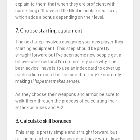
explain to them that when they are proficient with
something it’ll have a little filled in bubble next to it,
which adds a bonus depending on their level.
7. Choose starting equipment
The next step involves assigning your new player their
starting equipment. This step should be pretty
straightforward but I’ve seen some new people get a
bit overwhelmed and I’m not entirely sure why. The
best advice I have is to use an index card to cover up
each option except for the one that they’re currently
making (
I hope that makes sense
).
As they choose their weapons and armor, be sure to
walk them through the process of calculating their
attack bonuses and AC!
8. Calculate skill bonuses
This step is pretty simple and straightforward, but
still needs to be done. Basically just have write down