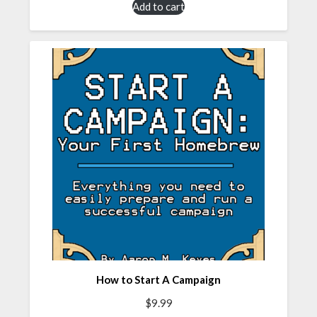
Add to cart
How to Start A Campaign
$
9.99