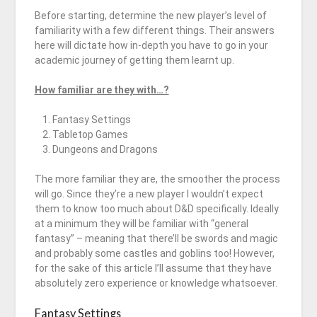
Before starting, determine the new player’s level of
familiarity with a few different things. Their answers
here will dictate how in-depth you have to go in your
academic journey of getting them learnt up.
How familiar are they with…?
Fantasy Settings
Tabletop Games
Dungeons and Dragons
The more familiar they are, the smoother the process
will go. Since they’re a new player I wouldn’t expect
them to know too much about D&D specifically. Ideally
at a minimum they will be familiar with “general
fantasy” – meaning that there’ll be swords and magic
and probably some castles and goblins too! However,
for the sake of this article I’ll assume that they have
absolutely zero experience or knowledge whatsoever.
Fantasy Settings