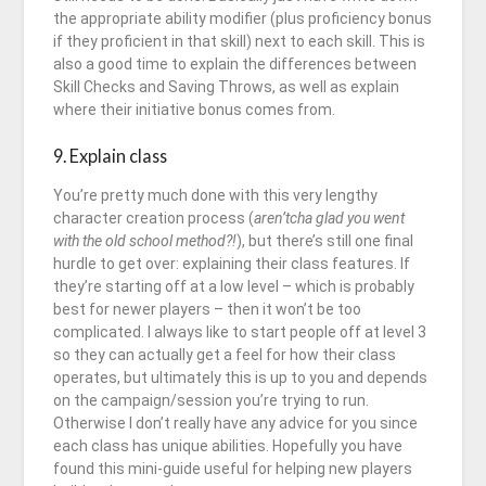
the appropriate ability modifier (plus proficiency bonus
if they proficient in that skill) next to each skill. This is
also a good time to explain the differences between
Skill Checks and Saving Throws, as well as explain
where their initiative bonus comes from.
9. Explain class
You’re pretty much done with this very lengthy
character creation process (
aren’tcha glad you went
with the old school method?!
), but there’s still one final
hurdle to get over: explaining their class features. If
they’re starting off at a low level – which is probably
best for newer players – then it won’t be too
complicated. I always like to start people off at level 3
so they can actually get a feel for how their class
operates, but ultimately this is up to you and depends
on the campaign/session you’re trying to run.
Otherwise I don’t really have any advice for you since
each class has unique abilities. Hopefully you have
found this mini-guide useful for helping new players