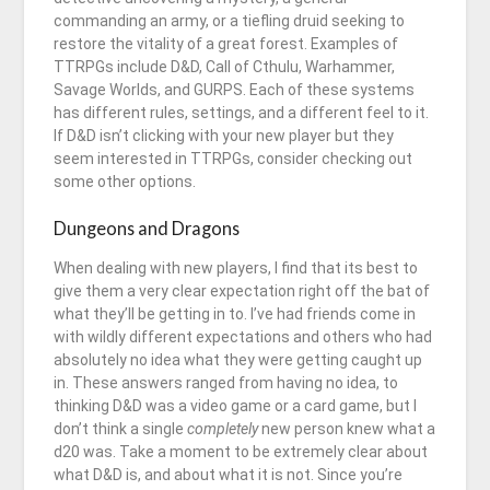
commanding an army, or a tiefling druid seeking to
restore the vitality of a great forest. Examples of
TTRPGs include D&D, Call of Cthulu, Warhammer,
Savage Worlds, and GURPS. Each of these systems
has different rules, settings, and a different feel to it.
If D&D isn’t clicking with your new player but they
seem interested in TTRPGs, consider checking out
some other options.
Dungeons and Dragons
When dealing with new players, I find that its best to
give them a very clear expectation right off the bat of
what they’ll be getting in to. I’ve had friends come in
with wildly different expectations and others who had
absolutely no idea what they were getting caught up
in. These answers ranged from having no idea, to
thinking D&D was a video game or a card game, but I
don’t think a single
completely
new person knew what a
d20 was. Take a moment to be extremely clear about
what D&D is, and about what it is not. Since you’re