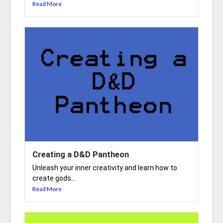
Read More
Creating a D&D Pantheon
Unleash your inner creativity and learn how to
create gods...
Read More