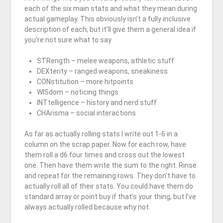
each of the six main stats and what they mean during
actual gameplay. This obviously isn’t a fully inclusive
description of each, but it’ll give them a general idea if
you’re not sure what to say.
STRength – melee weapons, athletic stuff
DEXterity – ranged weapons, sneakiness
CONstitution – more hitpoints
WISdom – noticing things
INTtelligence – history and nerd stuff
CHArisma – social interactions
As far as actually rolling stats I write out 1-6 in a
column on the scrap paper. Now for each row, have
them roll a d6 four times and cross out the lowest
one. Then have them write the sum to the right. Rinse
and repeat for the remaining rows. They don’t have to
actually roll all of their stats. You could have them do
standard array or point buy if that’s your thing, but I’ve
always actually rolled because why not.