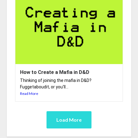
How to Create a Mafia in D&D
Thinking of joining the mafia in D&D?
Fuggetaboudit, or you'll...
Read More
Load More