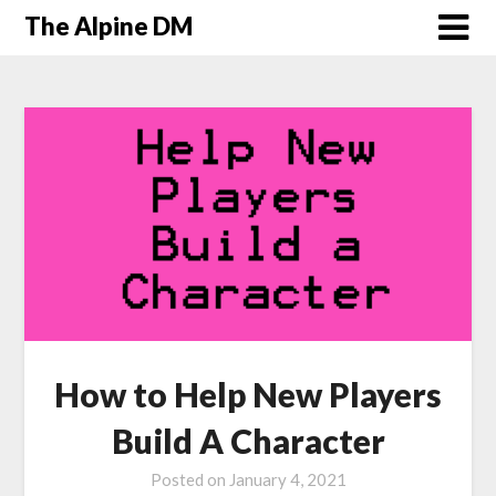
The Alpine DM
How to Help New Players
Build A Character
Posted on
January 4, 2021