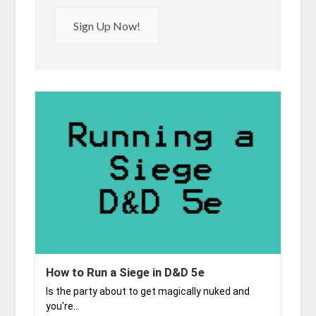
Sign Up Now!
How to Run a Siege in D&D 5e
Is the party about to get magically nuked and
you're...