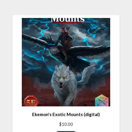
Ekemon's Exotic Mounts (digital)
$
10.00