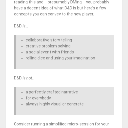
reading this and – presumably DMing – you probably
have a decent idea of what D&D is but here’s a few
concepts you can convey to the new player.
D&D
is
…
collaborative story telling
creative problem solving
a social event with friends
rolling dice and using your imagination
D&D
is not
…
a perfectly crafted narrative
for everybody
always highly visual or concrete
Consider running a simplified micro-session for your