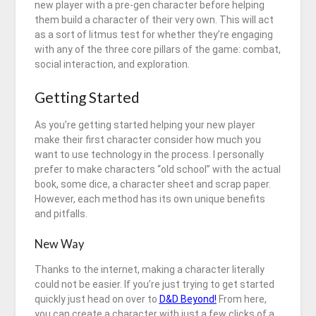
new player with a pre-gen character before helping
them build a character of their very own. This will act
as a sort of litmus test for whether they’re engaging
with any of the three core pillars of the game: combat,
social interaction, and exploration.
Getting Started
As you’re getting started helping your new player
make their first character consider how much you
want to use technology in the process. I personally
prefer to make characters “old school” with the actual
book, some dice, a character sheet and scrap paper.
However, each method has its own unique benefits
and pitfalls.
New Way
Thanks to the internet, making a character literally
could not be easier. If you’re just trying to get started
quickly just head on over to
D&D Beyond!
From here,
you can create a character with just a few clicks of a