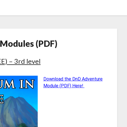
 Modules (PDF)
) – 3rd level
Download the DnD Adventure
Module (PDF) Here!