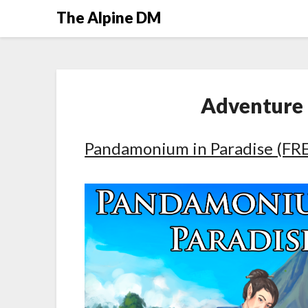
The Alpine DM
Adventure
Pandamonium in Paradise (FREE