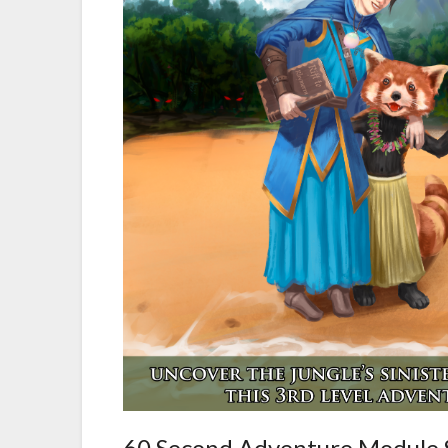
60 Second Adventure Module