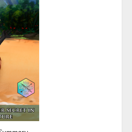
 Summary