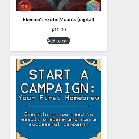
Ekemon's Exotic Mounts (digital)
$
10.00
Add to cart