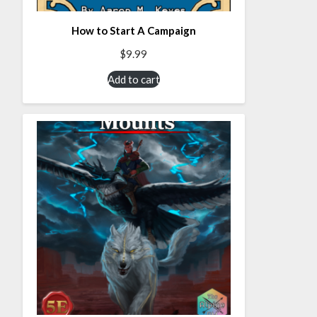
How to Start A Campaign
$
9.99
Add to cart