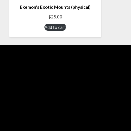
Ekemon's Exotic Mounts (physical)
$
25.00
Add to cart