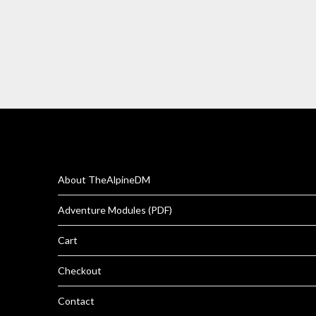
About TheAlpineDM
Adventure Modules (PDF)
Cart
Checkout
Contact