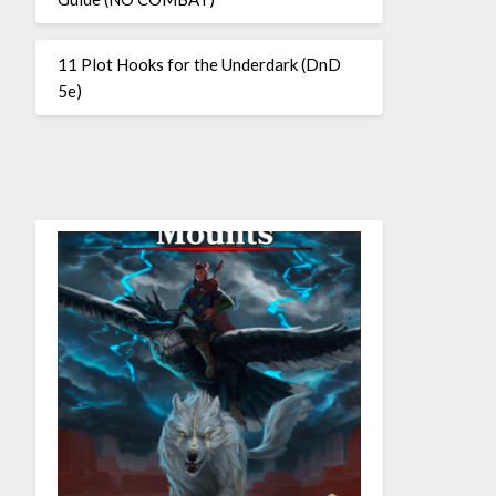
11 Plot Hooks for the Underdark (DnD
5e)