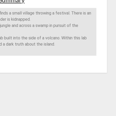
finds a small village throwing a festival. There is an
ader is kidnapped.
 jungle and across a swamp in pursuit of the
b built into the side of a volcano. Within this lab
nd a dark truth about the island.