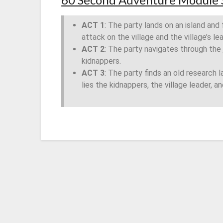
ACT 1
: The party lands on an island and 
attack on the village and the village’s le
ACT 2
: The party navigates through the
kidnappers.
ACT 3
: The party finds an old research la
lies the kidnappers, the village leader, a