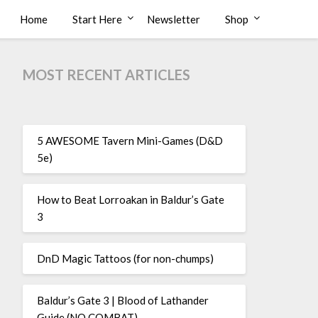
Home
Start Here
Newsletter
Shop
MOST RECENT ARTICLES
5 AWESOME Tavern Mini-Games (D&D
5e)
How to Beat Lorroakan in Baldur’s Gate
3
DnD Magic Tattoos (for non-chumps)
Baldur’s Gate 3 | Blood of Lathander
Guide (NO COMBAT)