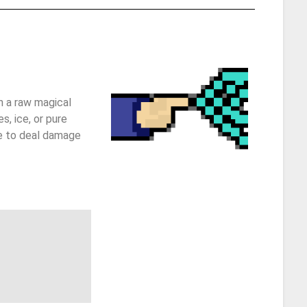
h a raw magical
s, ice, or pure
re to deal damage