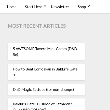
Home
Start Here
Newsletter
Shop
MOST RECENT ARTICLES
5 AWESOME Tavern Mini-Games (D&D
5e)
How to Beat Lorroakan in Baldur’s Gate
3
DnD Magic Tattoos (for non-chumps)
Baldur’s Gate 3 | Blood of Lathander
Guide (NO COMBAT)