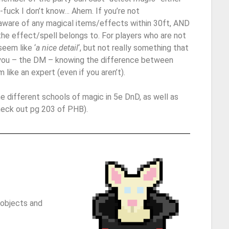
it-fuck I don’t know… Ahem. If you’re not
aware of any magical items/effects within 30ft, AND
the effect/spell belongs to. For players who are not
eem like ‘
a nice detail
‘, but not really something that
you – the DM – knowing the difference between
like an expert (even if you aren’t).
 the different schools of magic in 5e DnD, as well as
heck out pg 203 of PHB).
 objects and