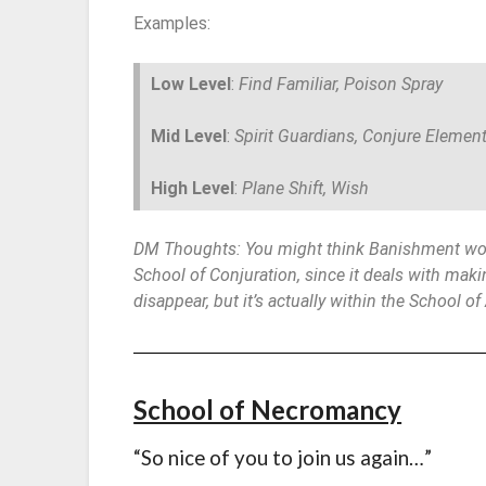
Examples:
Low Level
:
Find Familiar, Poison Spray
Mid Level
:
Spirit Guardians, Conjure Element
High Level
:
Plane Shift, Wish
DM Thoughts: You might think Banishment wou
School of Conjuration, since it deals with maki
disappear, but it’s actually within the School of
School of Necromancy
“So nice of you to join us again…”