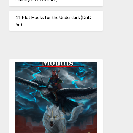
11 Plot Hooks for the Underdark (DnD
5e)