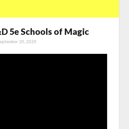
&D 5e Schools of Magic
eptember 20, 2020