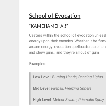
School of Evocation
“KAMEHAMEHA!!”
Casters within the school of evocation unleas
energy upon their enemies. Whether it be flame
arcane energy: evocation spellcasters are he
and chew gum… and they’re all out of gum.
Examples:
Low Level
:
Burning Hands, Dancing Lights
Mid Level
:
Fireball, Freezing Sphere
High Level
:
Meteor Swarm, Prismatic Spray