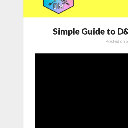
Simple Guide to D
Posted on
S