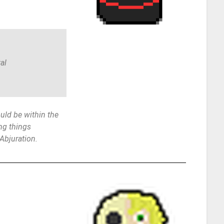
al
ld be within the
ng things
 Abjuration.