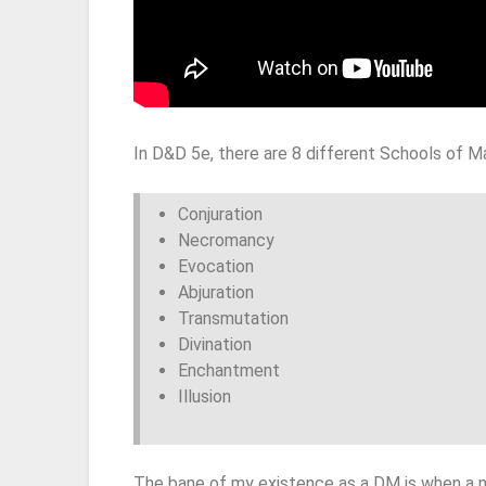
In D&D 5e, there are 8 different Schools of M
Conjuration
Necromancy
Evocation
Abjuration
Transmutation
Divination
Enchantment
Illusion
The bane of my existence as a DM is when a 