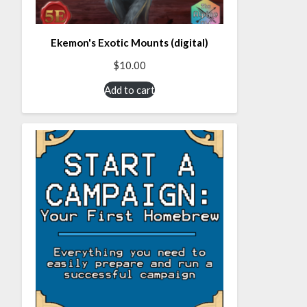
Ekemon's Exotic Mounts (digital)
$
10.00
Add to cart