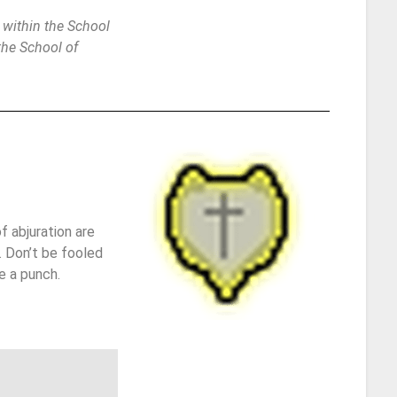
 within the School
 the School of
f abjuration are
. Don’t be fooled
e a punch.