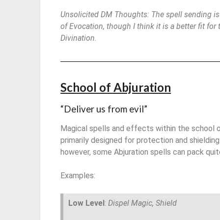
Unsolicited DM Thoughts: The spell sending is
of Evocation, though I think it is a better fit for
Divination.
School of Abjuration
“Deliver us from evil”
Magical spells and effects within the school o
primarily designed for protection and shielding
however, some Abjuration spells can pack quit
Examples:
Low Level
:
Dispel Magic, Shield