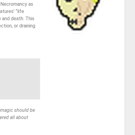
of Necromancy as
tures’ “life
e and death. This
tion, or draining
g magic should be
ered all about