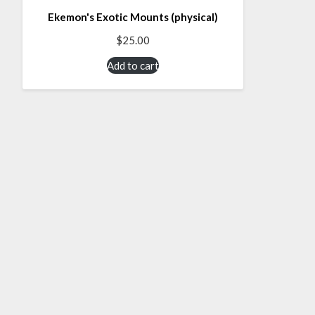
Ekemon's Exotic Mounts (physical)
$
25.00
Add to cart