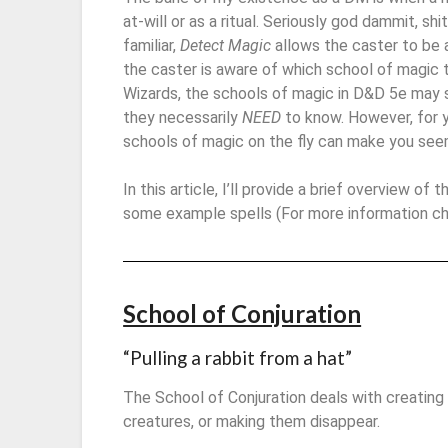
at-will or as a ritual. Seriously god dammit, sh
familiar,
Detect Magic
allows the caster to be 
the caster is aware of which school of magic 
Wizards, the schools of magic in D&D 5e may s
they necessarily
NEED
to know. However, for 
schools of magic on the fly can make you seem 
In this article, I’ll provide a brief overview of
some example spells (For more information c
School of Conjuration
“Pulling a rabbit from a hat”
The School of Conjuration deals with creating
creatures, or making them disappear.