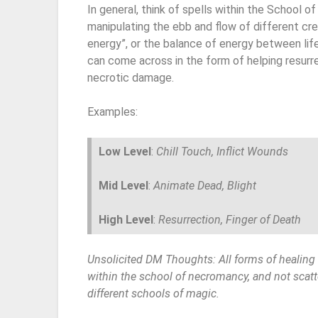
In general, think of spells within the School 
manipulating the ebb and flow of different crea
energy”, or the balance of energy between lif
can come across in the form of helping resurrec
necrotic damage.
Examples:
Low Level
:
Chill Touch, Inflict Wounds
Mid Level
:
Animate Dead, Blight
High Level
:
Resurrection, Finger of Death
Unsolicited DM Thoughts: All forms of healin
within the school of necromancy, and not scatt
different schools of magic.