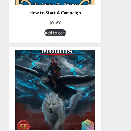
How to Start A Campaign
$
9.99
Add to cart