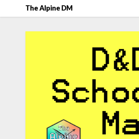
The Alpine DM