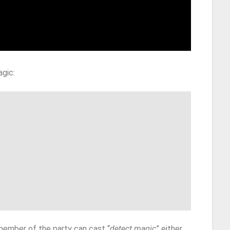
agic:
member of the party can cast “
detect magic
” either