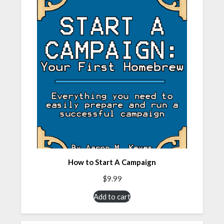
How to Start A Campaign
$
9.99
Add to cart