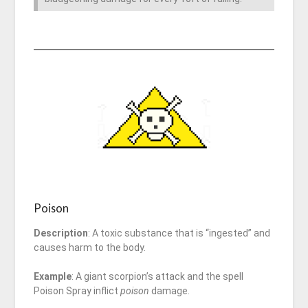
Poison
Description
: A toxic substance that is “ingested” and
causes harm to the body.
Example
: A giant scorpion’s attack and the spell
Poison Spray inflict
poison
damage.