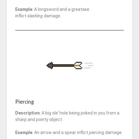
Example
: A longsword and a greataxe
inflict
slashing
damage.
Piercing
Description
: A big ole’ hole being poked in you from a
sharp and pointy object.
Example
: An arrow and a spear inflict
piercing
damage.