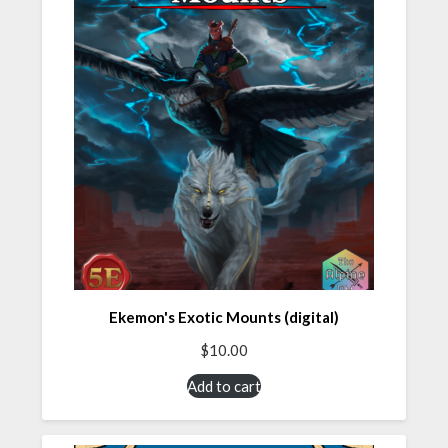
Ekemon's Exotic Mounts (digital)
$
10.00
Add to cart