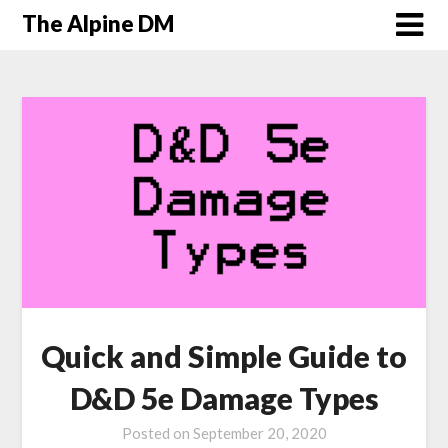
The Alpine DM
Quick and Simple Guide to
D&D 5e Damage Types
Posted on
September 20, 2020