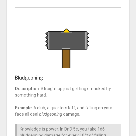
Bludgeoning
Description
: Straight up just getting smacked by
something hard.
Example
: A club, a quarterstaff, and falling on your
face all deal
bludgeoning
damage.
Knowledge is power: In DnD 5e, you take 1d6
bludgeoning damage for every 10ft of falling.