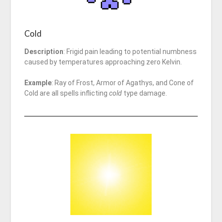
Cold
Description
: Frigid pain leading to potential numbness
caused by temperatures approaching zero Kelvin.
Example
: Ray of Frost, Armor of Agathys, and Cone of
Cold are all spells inflicting
cold
type damage.