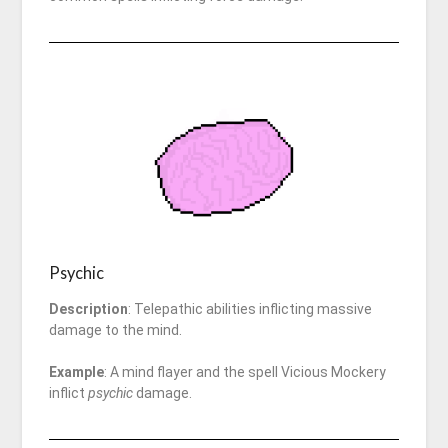
Psychic
Description
: Telepathic abilities inflicting massive
damage to the mind.
Example
: A mind flayer and the spell Vicious Mockery
inflict
psychic
damage.