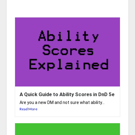
A Quick Guide to Ability Scores in DnD 5e
Are you a new DM and not sure what ability...
Read More