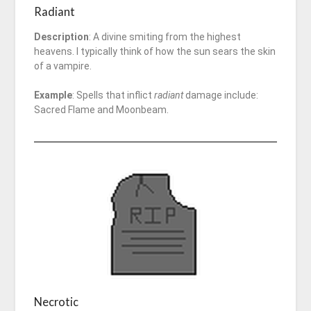
Radiant
Description
: A divine smiting from the highest
heavens. I typically think of how the sun sears the skin
of a vampire.
Example
: Spells that inflict
radiant
damage include:
Sacred Flame and Moonbeam.
Necrotic