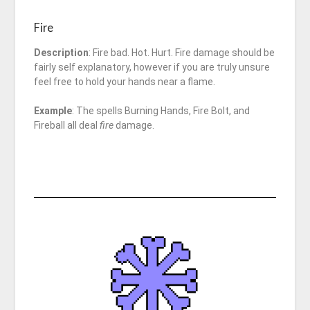
Fire
Description
: Fire bad. Hot. Hurt. Fire damage should be
fairly self explanatory, however if you are truly unsure
feel free to hold your hands near a flame.
Example
: The spells Burning Hands, Fire Bolt, and
Fireball all deal
fire
damage.