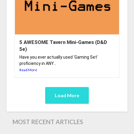
5 AWESOME Tavern Mini-Games (D&D
5e)
Have you ever actually used 'Gaming Set'
proficiency in ANY...
Read More
Load More
MOST RECENT ARTICLES