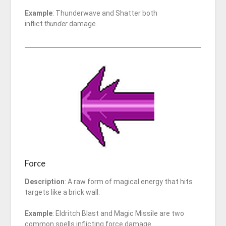
Example
: Thunderwave and Shatter both
inflict
thunder
damage.
Force
Description
: A raw form of magical energy that hits
targets like a brick wall.
Example
: Eldritch Blast and Magic Missile are two
common spells inflicting force damage.