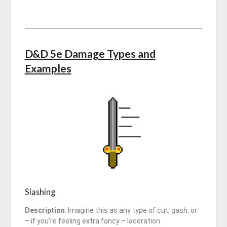
D&D 5e Damage Types and
Examples
Slashing
Description
: Imagine this as any type of cut, gash, or
– if you’re feeling extra fancy – laceration.