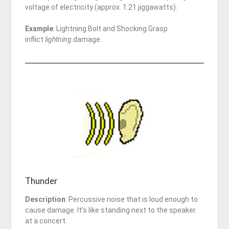
voltage of electricity (approx. 1.21 jiggawatts).
Example
: Lightning Bolt and Shocking Grasp
inflict
lightning
damage.
Thunder
Description
: Percussive noise that is loud enough to
cause damage. It’s like standing next to the speaker
at a concert.