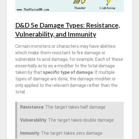
D&D 5e Damage Types: Resistance,
Vulnerability, and Immunity
Certain monsters or characters may have abilities
which make them resistant to fire damage or
vulnerable to acid damage, for example. Each of these
essentially acts as a modifier to the total damage
taken by that
specific type of damage.
If multiple
types of damage are done, the damage modifier is
only applied to the relevant damage rather than the
total.
Resistance
: The target takes half damage
Vulnerability
: The target takes double damage
Immunity
: The target takes zero damage