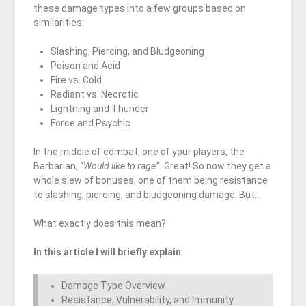
these damage types into a few groups based on
similarities:
Slashing, Piercing, and Bludgeoning
Poison and Acid
Fire vs. Cold
Radiant vs. Necrotic
Lightning and Thunder
Force and Psychic
In the middle of combat, one of your players, the
Barbarian, “
Would like to rage”.
Great! So now they get a
whole slew of bonuses, one of them being resistance
to slashing, piercing, and bludgeoning damage. But…
What exactly does this mean?
In this article I will briefly explain
:
Damage Type Overview
Resistance, Vulnerability, and Immunity