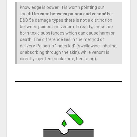
Knowledge is power: It is worth pointing out
the
difference between poison and venom
! For
D&D 5e damage types there is not a distinction
between poison and venom. In reality, these are
both toxic substances which can cause harm or
death. The difference lies in the method of
delivery. Poison is “ingested” (swallowing, inhaling,
or absorbing through the skin), while venom is
directly injected (snake bite, bee sting).