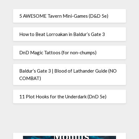
5 AWESOME Tavern Mini-Games (D&D 5e)
How to Beat Lorroakan in Baldur’s Gate 3
DnD Magic Tattoos (for non-chumps)
Baldur’s Gate 3 | Blood of Lathander Guide (NO
COMBAT)
11 Plot Hooks for the Underdark (DnD 5e)