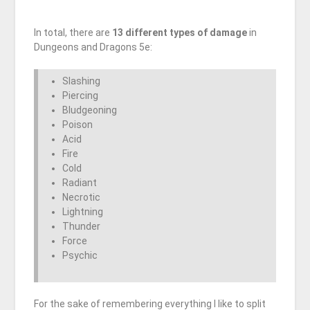
In total, there are
13 different types of damage
in
Dungeons and Dragons 5e:
Slashing
Piercing
Bludgeoning
Poison
Acid
Fire
Cold
Radiant
Necrotic
Lightning
Thunder
Force
Psychic
For the sake of remembering everything I like to split