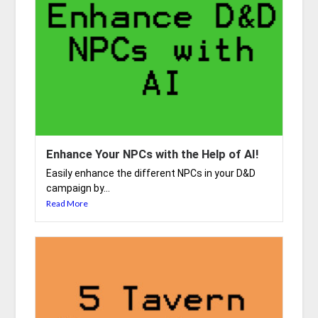
Enhance Your NPCs with the Help of AI!
Easily enhance the different NPCs in your D&D
campaign by...
Read More