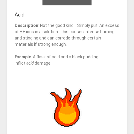
Acid
Description
: Not the good kind… Simply put: An excess
of H+ ions in a solution. This causes intense burning
and stinging and can corrode through certain
materials if strong enough.
Example
: A flask of acid and a black pudding
inflict
acid
damage.