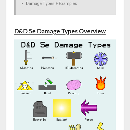
Damage Types + Examples
D&D 5e Damage Types Overview