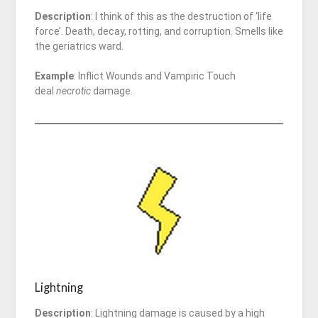
Description
: I think of this as the destruction of ‘life
force’. Death, decay, rotting, and corruption. Smells like
the geriatrics ward.
Example
: Inflict Wounds and Vampiric Touch
deal
necrotic
damage.
Lightning
Description
: Lightning damage is caused by a high