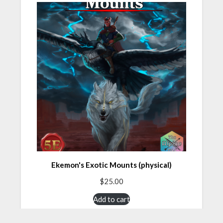
Ekemon's Exotic Mounts (physical)
$
25.00
Add to cart