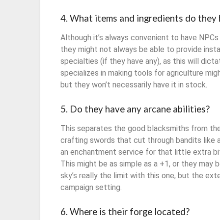
4. What items and ingredients do they 
Although it’s always convenient to have NPCs f
they might not always be able to provide insta
specialties (if they have any), as this will di
specializes in making tools for agriculture m
but they won’t necessarily have it in stock.
5. Do they have any arcane abilities?
This separates the good blacksmiths from the
crafting swords that cut through bandits like 
an enchantment service for that little extra bi
This might be as simple as a +1, or they may
sky’s really the limit with this one, but the ext
campaign setting.
6. Where is their forge located?