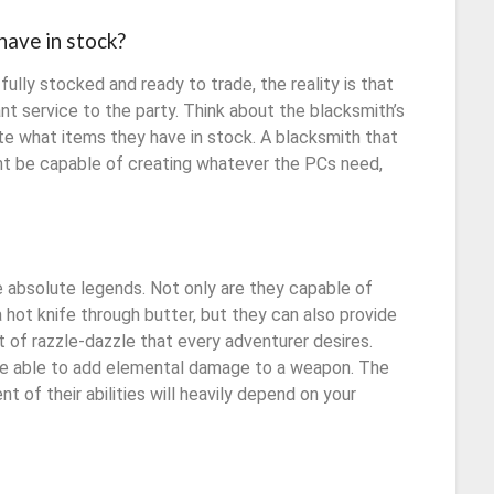
have in stock?
ully stocked and ready to trade, the reality is that
nt service to the party. Think about the blacksmith’s
ctate what items they have in stock. A blacksmith that
ight be capable of creating whatever the PCs need,
 absolute legends. Not only are they capable of
a hot knife through butter, but they can also provide
t of razzle-dazzle that every adventurer desires.
 be able to add elemental damage to a weapon. The
ent of their abilities will heavily depend on your