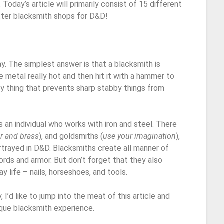
Today’s article will primarily consist of 15 different
tter blacksmith shops for D&D!
ay. The simplest answer is that a blacksmith is
metal really hot and then hit it with a hammer to
ocky thing that prevents sharp stabby things from
is an individual who works with iron and steel. There
r and brass
), and goldsmiths (
use your imagination
),
ortrayed in D&D. Blacksmiths create all manner of
words and armor. But don’t forget that they also
 life – nails, horseshoes, and tools.
 I’d like to jump into the meat of this article and
ique blacksmith experience.