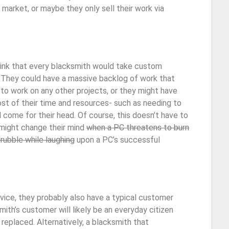
market, or maybe they only sell their work via
hink that every blacksmith would take custom
. They could have a massive backlog of work that
to work on any other projects, or they might have
st of their time and resources- such as needing to
come for their head. Of course, this doesn’t have to
 might change their mind
when a PC threatens to burn
rubble while laughing
upon a PC’s successful
rvice, they probably also have a typical customer
mith’s customer will likely be an everyday citizen
 replaced. Alternatively, a blacksmith that