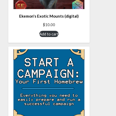
Ekemon's Exotic Mounts (digital)
$
10.00
Add to cart