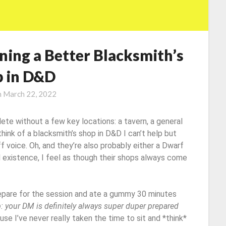
ning a Better Blacksmith’s
 in D&D
n
March 22, 2022
ete without a few key locations: a tavern, a general
hink of a blacksmith’s shop in D&D I can’t help but
f voice. Oh, and they’re also probably either a Dwarf
al existence, I feel as though their shops always come
repare for the session and ate a gummy 30 minutes
p: your DM is definitely always super duper prepared
cause I’ve never really taken the time to sit and *think*