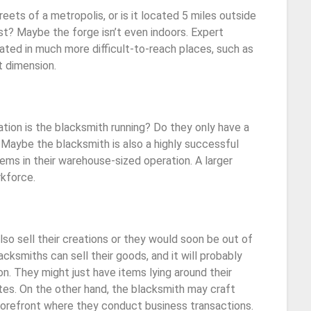
reets of a metropolis, or is it located 5 miles outside
t? Maybe the forge isn’t even indoors. Expert
ated in much more difficult-to-reach places, such as
et dimension.
ion is the blacksmith running? Do they only have a
Maybe the blacksmith is also a highly successful
ems in their warehouse-sized operation. A larger
rkforce.
so sell their creations or they would soon be out of
cksmiths can sell their goods, and it will probably
n. They might just have items lying around their
tes. On the other hand, the blacksmith may craft
torefront where they conduct business transactions.