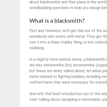
about blacksmiths and their place in the world. 
worldbuilding questions to help you design be
What is a blacksmith?
First and foremost, let’s get this out of the w
somebody who works with metal. They get the 
turn it into a sharp stabby thing, or into a bl
stabbing.
In a slightly more serious sense, a blacksmith 
are also whitesmiths (
tin
), brownsmiths (
coppe
but these are rarely talked about, let alone p
items related to fighting baddies, including s
crafted items that were necessary for everyday
And with that brief introduction out of the way,
start talking about designing a memorable, un