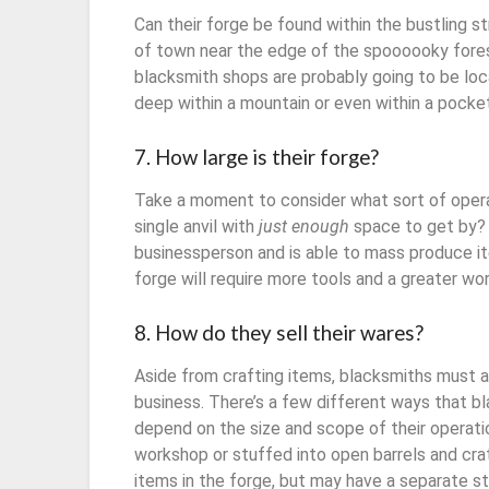
Can their forge be found within the bustling st
of town near the edge of the spoooooky fores
blacksmith shops are probably going to be loc
deep within a mountain or even within a pock
7. How large is their forge?
Take a moment to consider what sort of operat
single anvil with
just enough
space to get by? 
businessperson and is able to mass produce it
forge will require more tools and a greater wo
8. How do they sell their wares?
Aside from crafting items, blacksmiths must al
business. There’s a few different ways that bla
depend on the size and scope of their operatio
workshop or stuffed into open barrels and cra
items in the forge, but may have a separate s