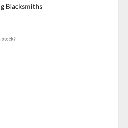
ng Blacksmiths
n stock?