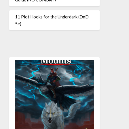
11 Plot Hooks for the Underdark (DnD
5e)