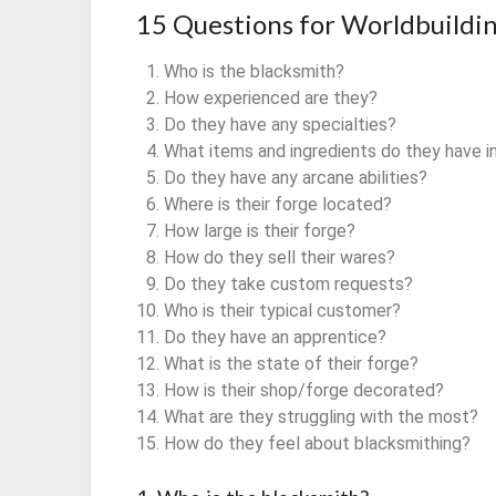
15 Questions for Worldbuildi
Who is the blacksmith?
How experienced are they?
Do they have any specialties?
What items and ingredients do they have i
Do they have any arcane abilities?
Where is their forge located?
How large is their forge?
How do they sell their wares?
Do they take custom requests?
Who is their typical customer?
Do they have an apprentice?
What is the state of their forge?
How is their shop/forge decorated?
What are they struggling with the most?
How do they feel about blacksmithing?