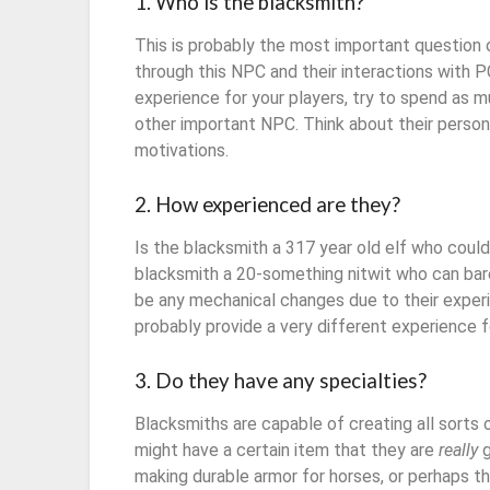
1. Who is the blacksmith?
This is probably the most important question on
through this NPC and their interactions with 
experience for your players, try to spend as 
other important NPC. Think about their persona
motivations.
2. How experienced are they?
Is the blacksmith a 317 year old elf who could
blacksmith a 20-something nitwit who can bar
be any mechanical changes due to their experie
probably provide a very different experience 
3. Do they have any specialties?
Blacksmiths are capable of creating all sorts 
might have a certain item that they are
really
g
making durable armor for horses, or perhaps th