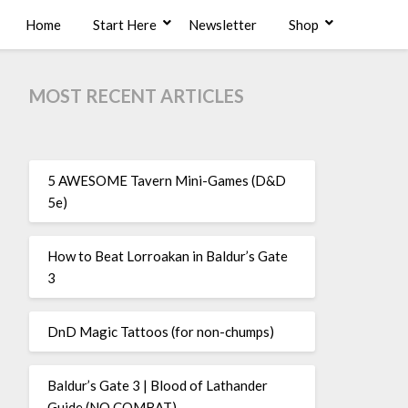
Home
Start Here
Newsletter
Shop
MOST RECENT ARTICLES
5 AWESOME Tavern Mini-Games (D&D
5e)
How to Beat Lorroakan in Baldur’s Gate
3
DnD Magic Tattoos (for non-chumps)
Baldur’s Gate 3 | Blood of Lathander
Guide (NO COMBAT)