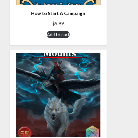
How to Start A Campaign
$
9.99
Add to cart