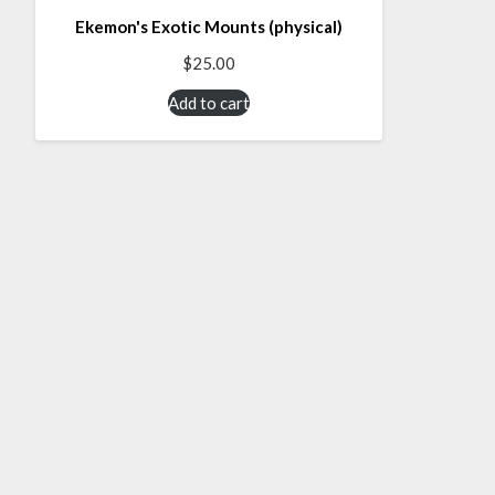
Ekemon's Exotic Mounts (physical)
$
25.00
Add to cart