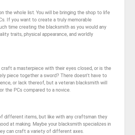
 the whole list. You will be bringing the shop to life
PCs. If you want to create a truly memorable
much time creating the blacksmith as you would any
lity traits, physical appearance, and worldly
 craft a masterpiece with their eyes closed, or is the
ely piece together a sword? There doesn’t have to
nce, or lack thereof, but a veteran blacksmith will
for the PCs compared to a novice.
of different items, but like with any craftsman they
ood at making. Maybe your blacksmith specializes in
ey can craft a variety of different axes.