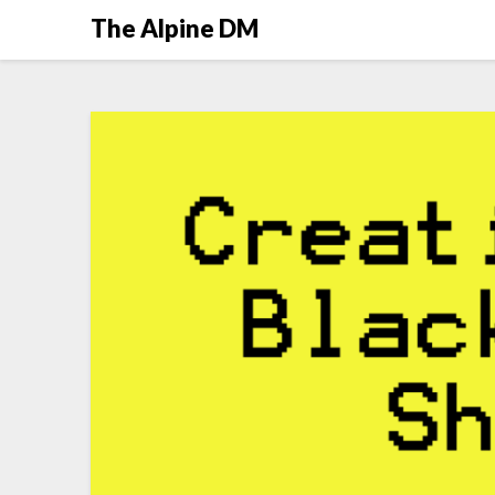
The Alpine DM