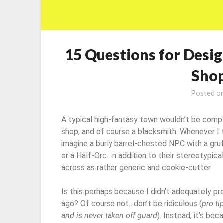
15 Questions for Desig
Shop
Posted o
A typical high-fantasy town wouldn’t be compl
shop, and of course a blacksmith. Whenever I t
imagine a burly barrel-chested NPC with a gruf
or a Half-Orc. In addition to their stereotypic
across as rather generic and cookie-cutter.
Is this perhaps because I didn’t adequately p
ago? Of course not…don’t be ridiculous (
pro ti
and is never taken off guard
). Instead, it’s be