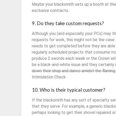
Maybe your blacksmith sets up a booth at the 
exclusive contracts.
9. Do they take custom requests?
Although you (and especially your PCs) may t
requests for work, this might not be the case
needs to get completed before they are able 
regularly scheduled projects that consume mo
produce 2 swords each week or the Crown will 
be a black-and-white issue and they certainly
down their shop and dance amidst the flaming 
Intimidation Check.
10. Who is their typical customer?
If the blacksmith has any sort of specialty se
that they serve. For example, a generic blacks
perhaps looking to get their shovel repaired or