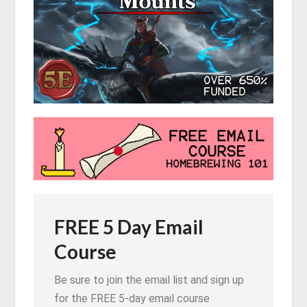
FREE 5 Day Email
Course
Be sure to join the email list and sign up
for the FREE 5-day email course