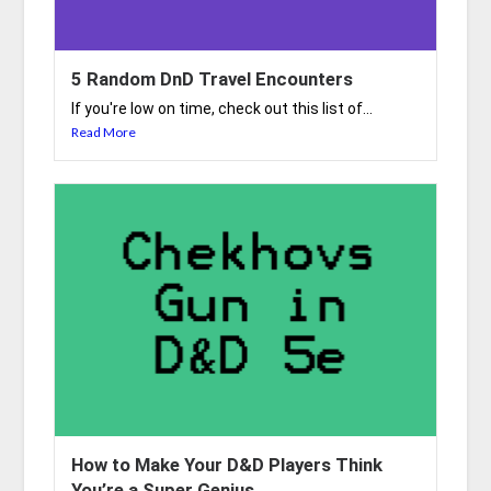
5 Random DnD Travel Encounters
If you're low on time, check out this list of...
Read More
How to Make Your D&D Players Think
You’re a Super Genius