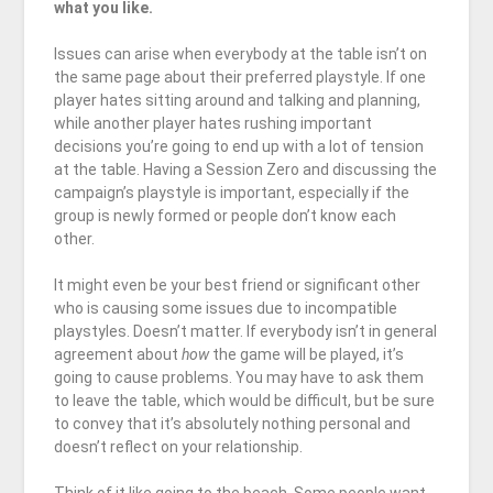
what you like.
Issues can arise when everybody at the table isn’t on
the same page about their preferred playstyle. If one
player hates sitting around and talking and planning,
while another player hates rushing important
decisions you’re going to end up with a lot of tension
at the table. Having a Session Zero and discussing the
campaign’s playstyle is important, especially if the
group is newly formed or people don’t know each
other.
It might even be your best friend or significant other
who is causing some issues due to incompatible
playstyles. Doesn’t matter. If everybody isn’t in general
agreement about
how
the game will be played, it’s
going to cause problems. You may have to ask them
to leave the table, which would be difficult, but be sure
to convey that it’s absolutely nothing personal and
doesn’t reflect on your relationship.