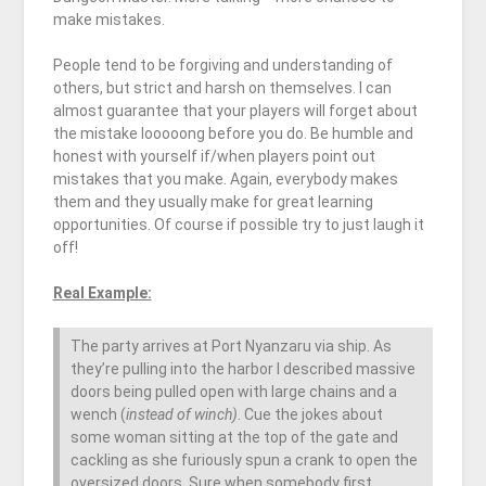
make mistakes.
People tend to be forgiving and understanding of
others, but strict and harsh on themselves. I can
almost guarantee that your players will forget about
the mistake looooong before you do. Be humble and
honest with yourself if/when players point out
mistakes that you make. Again, everybody makes
them and they usually make for great learning
opportunities. Of course if possible try to just laugh it
off!
Real Example:
The party arrives at Port Nyanzaru via ship. As
they’re pulling into the harbor I described massive
doors being pulled open with large chains and a
wench (
instead of winch)
. Cue the jokes about
some woman sitting at the top of the gate and
cackling as she furiously spun a crank to open the
oversized doors. Sure when somebody first