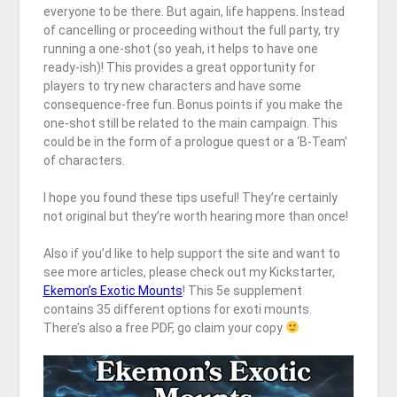
everyone to be there. But again, life happens. Instead
of cancelling or proceeding without the full party, try
running a one-shot (so yeah, it helps to have one
ready-ish)! This provides a great opportunity for
players to try new characters and have some
consequence-free fun. Bonus points if you make the
one-shot still be related to the main campaign. This
could be in the form of a prologue quest or a ‘B-Team’
of characters.
I hope you found these tips useful! They’re certainly
not original but they’re worth hearing more than once!
Also if you’d like to help support the site and want to
see more articles, please check out my Kickstarter,
Ekemon’s Exotic Mounts
! This 5e supplement
contains 35 different options for exoti mounts.
There’s also a free PDF, go claim your copy