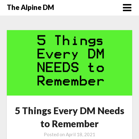
The Alpine DM
5 Things Every DM Needs
to Remember
Posted on
April 18, 2021