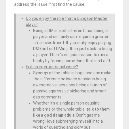
address the issue, first find the cause.
Do you enjoy the role that a Dungeon Master
plays?
Being a DM is a bit different than being a
player and certainly can require a greater
time investment. If you really enjoy playing
D&D but not DMing, then just stick to being
a player! There’s no good reason to ruin a
hobby by forcing something that isn’t a fit.
Is it an inter-personal issue?
Synergy at the table is huge and can make
the difference between sessions being
awesome vs. sessions being a bunch of
passive aggressive bickering and smart
ass comments.
Whether it’s a single person causing
problems or the whole table,
talk to them
like a god damn adult.
Don’t get me
wrong I love submerging myself into a
world of questing and glory but