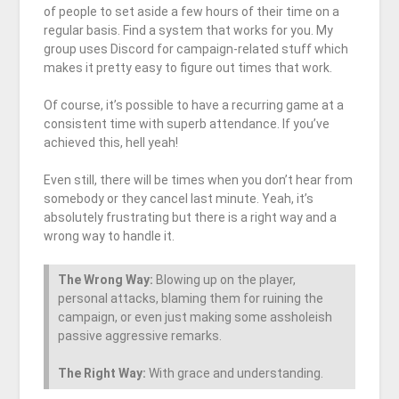
of people to set aside a few hours of their time on a
regular basis. Find a system that works for you. My
group uses Discord for campaign-related stuff which
makes it pretty easy to figure out times that work.
Of course, it’s possible to have a recurring game at a
consistent time with superb attendance. If you’ve
achieved this, hell yeah!
Even still, there will be times when you don’t hear from
somebody or they cancel last minute. Yeah, it’s
absolutely frustrating but there is a right way and a
wrong way to handle it.
The Wrong Way:
Blowing up on the player,
personal attacks, blaming them for ruining the
campaign, or even just making some assholeish
passive aggressive remarks.
The Right Way:
With grace and understanding.