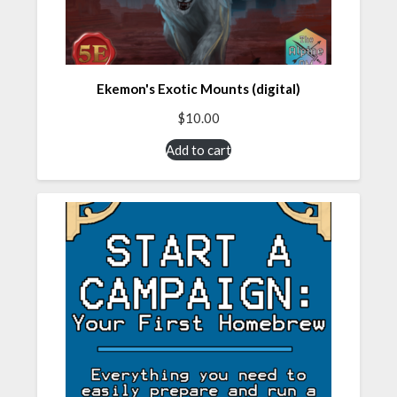
Ekemon's Exotic Mounts (digital)
$
10.00
Add to cart