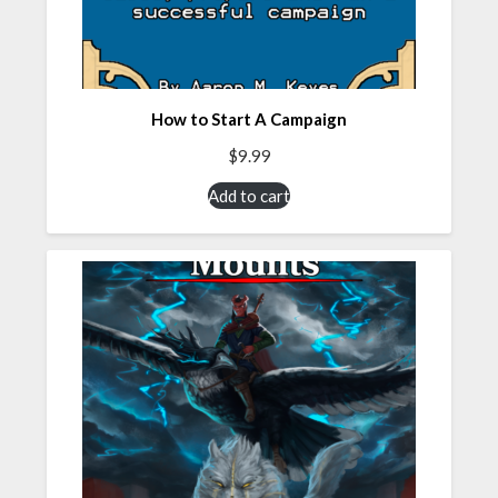
How to Start A Campaign
$
9.99
Add to cart