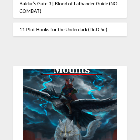
Baldur’s Gate 3 | Blood of Lathander Guide (NO
COMBAT)
11 Plot Hooks for the Underdark (DnD 5e)