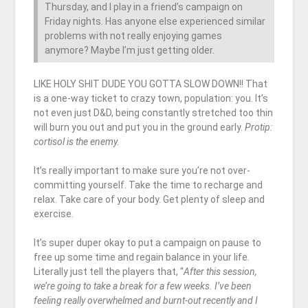
Thursday, and I play in a friend’s campaign on
Friday nights. Has anyone else experienced similar
problems with not really enjoying games
anymore? Maybe I’m just getting older.
LIKE HOLY SHIT DUDE YOU GOTTA SLOW DOWN!! That
is a one-way ticket to crazy town, population: you. It’s
not even just D&D, being constantly stretched too thin
will burn you out and put you in the ground early.
Protip:
cortisol is the enemy.
It’s really important to make sure you’re not over-
committing yourself. Take the time to recharge and
relax. Take care of your body. Get plenty of sleep and
exercise.
It’s super duper okay to put a campaign on pause to
free up some time and regain balance in your life.
Literally just tell the players that, “
After this session,
we’re going to take a break for a few weeks. I’ve been
feeling really overwhelmed and burnt-out recently and I