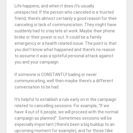
Life happens, and when it does it’s usually
unexpected. If the person who canceled is a trusted
friend, there’s almost certainly a good reason for their
canceling or lack of communication. They might have
suddenly had to stay late at work. Maybe their phone
broke or their power is out. It could be a family
emergency or a health related issue. The point is that
you don’t know what happened and there’s no reason
to assume it was a spiteful personal attack against
you and your campaign.
If someone is CONSTANTLY bailing or never
communicating, well then maybe there’s a different
conversation to be had.
It’s helpful to establish a rule early on in the campaign
related to cancelling sessions. For example, “If we
have 4 out of 6 people, we will proceed with the normal
campaign as planned”. Sometimes sessions will be
especially important (there’s been a big buildup to an
upcoming moment for example), and for those I like