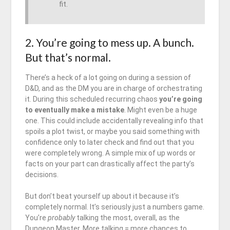
fit.
2. You’re going to mess up. A bunch.
But that’s normal.
There’s a heck of a lot going on during a session of
D&D, and as the DM you are in charge of orchestrating
it. During this scheduled recurring chaos
you’re going
to eventually make a mistake
. Might even be a huge
one. This could include accidentally revealing info that
spoils a plot twist, or maybe you said something with
confidence only to later check and find out that you
were completely wrong. A simple mix of up words or
facts on your part can drastically affect the party’s
decisions.
But don’t beat yourself up about it because it’s
completely normal. It’s seriously just a numbers game.
You’re
probably
talking the most, overall, as the
Dungeon Master. More talking = more chances to