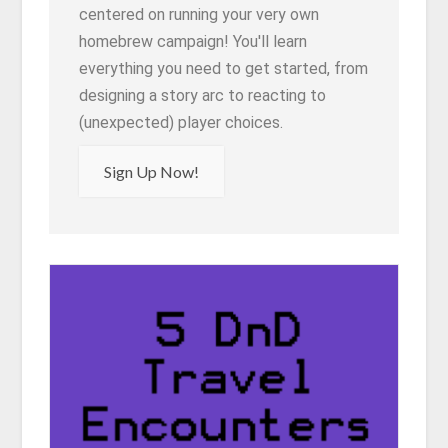
centered on running your very own
homebrew campaign! You'll learn
everything you need to get started, from
designing a story arc to reacting to
(unexpected) player choices.
Sign Up Now!