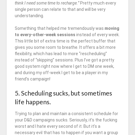
think I need some time to recharge.”
Pretty much every
single person can relate to that and will be very
understanding.
Something that helped me tremendously was
moving
to every-other-week sessions
instead of every week.
This little bit of extra time is the perfect buffer that
gives you some room to breathe. It offers a bit more
flexibility, which has lead to more “rescheduling”
instead of “skipping” sessions. Plus I’ve got a pretty
good system right now where I get to DM one week,
and during my off-week I get to be a player in my
friend’s campaign!
5. Scheduling sucks, but sometimes
life happens.
Trying to plan and maintain a consistent schedule for
your D&D campaigns sucks. Seriously, it’s the fucking
worst and I hate every second of it. But it’s a
necessary evil that has to happen if you want a group