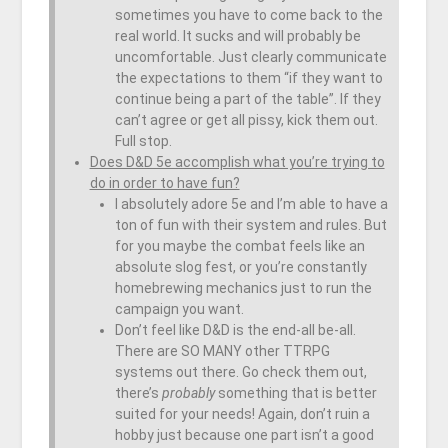
sometimes you have to come back to the
real world. It sucks and will probably be
uncomfortable. Just clearly communicate
the expectations to them “if they want to
continue being a part of the table”. If they
can’t agree or get all pissy, kick them out.
Full stop.
Does D&D 5e accomplish what you’re trying to
do in order to have fun?
I absolutely adore 5e and I’m able to have a
ton of fun with their system and rules. But
for you maybe the combat feels like an
absolute slog fest, or you’re constantly
homebrewing mechanics just to run the
campaign you want.
Don’t feel like D&D is the end-all be-all.
There are SO MANY other TTRPG
systems out there. Go check them out,
there’s
probably
something that is better
suited for your needs! Again, don’t ruin a
hobby just because one part isn’t a good