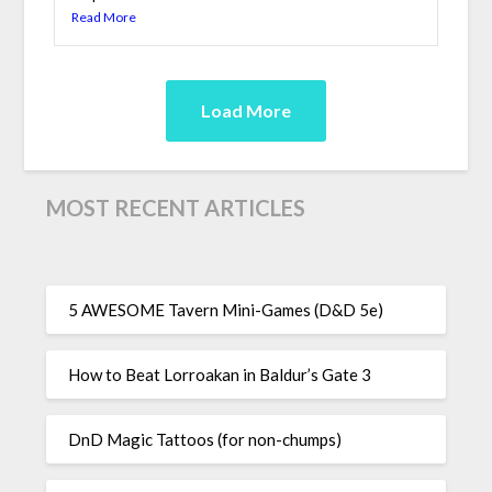
Read More
Load More
MOST RECENT ARTICLES
5 AWESOME Tavern Mini-Games (D&D 5e)
How to Beat Lorroakan in Baldur’s Gate 3
DnD Magic Tattoos (for non-chumps)