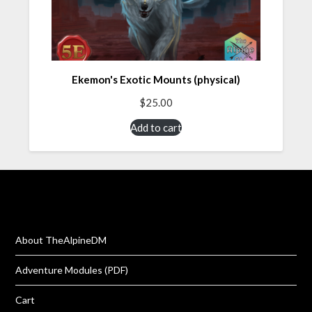
Ekemon's Exotic Mounts (physical)
$
25.00
Add to cart
About TheAlpineDM
Adventure Modules (PDF)
Cart