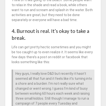
Think of it like going to the beach. Some people want
to relax in the shade and read a book, while others
want to run and scream and splash in the water. Both
activities are great, but they need to be done
separately or everyone will have a bad time.
4. Burnout is real. It’s okay to take a
break.
Life can get pretty hectic sometimes and you might
be too caught up to even realize it. It seems like every
few days there’s a post on reddit or facebook that
looks something like this:
Hey guys, I really love D&D but recently it hasn’t
seemed all that fun and it feels like it’s turning into
a chore and a burden. I’m not really sure what
changed or went wrong. I guess I’m kind of busy
between working 60 hours each week and raising
three small kiddos. Still though I manage to run a
campaign of 7 people every Tuesday and