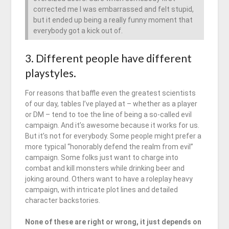
corrected me I was embarrassed and felt stupid,
but it ended up being a really funny moment that
everybody got a kick out of.
3. Different people have different
playstyles.
For reasons that baffle even the greatest scientists
of our day, tables I’ve played at – whether as a player
or DM – tend to toe the line of being a so-called evil
campaign. And it’s awesome because it works for us.
But it’s not for everybody. Some people might prefer a
more typical “honorably defend the realm from evil”
campaign. Some folks just want to charge into
combat and kill monsters while drinking beer and
joking around. Others want to have a roleplay heavy
campaign, with intricate plot lines and detailed
character backstories.
None of these are right or wrong, it just depends on