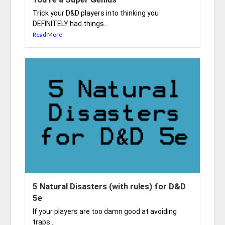
Trick your D&D players into thinking you
DEFINITELY had things...
Read More
5 Natural Disasters (with rules) for D&D
5e
If your players are too damn good at avoiding
traps...