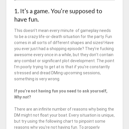
1. It’s a game. You’re supposed to
have fun.
This doesn’t mean every minute of gameplay needs
to be a crazy life-or-death situation for the party. Fun
comes in all sorts of different shapes and sizes! Have
you ever just had a shopping episode? They’re fucking
awesome every once in a while, but they don’t contain
any combat or significant plot development. The point
I’m poorly trying to get at is that if you’re constantly
stressed and dread DMing upcoming sessions,
something is very wrong.
If you’re not having fun you need to ask yourself,
Why not
?
There are an infinite number of reasons why being the
DM might not float your boat. Every situation is unique,
but try using the following chart to pinpoint some
reasons why you’re not having fun. To properly