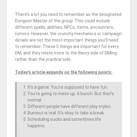
There’s a lot you need to remember as the designated
Dungeon Master of the group. This could include
different spells, abilities, NPCs, items, encounters,
rumors. However, the crunchy mechanics or campaign
details are not the most important things you’ll need
to remember. These 5 things are important for every
DM, and they relate more to the
theory
side of DMing
rather than the
practical
side.
Today’s article expands on the following points:
It’s a game. You’re supposed to have fun.
You’re going to mess up. A bunch. But that’s
normal.
Different people have different play styles.
Burnout is real. It’s okay to take a break.
Scheduling sucks and sometimes life
happens.