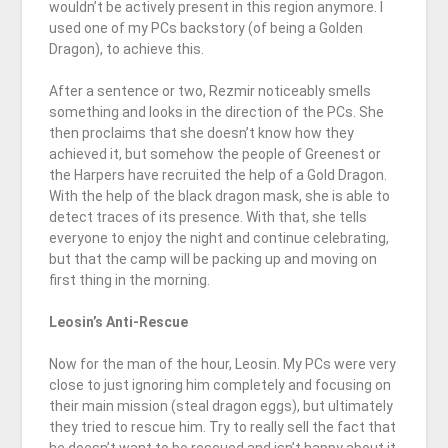
wouldn’t be actively present in this region anymore. I
used one of my PCs backstory (of being a Golden
Dragon), to achieve this.
After a sentence or two, Rezmir noticeably smells
something and looks in the direction of the PCs. She
then proclaims that she doesn’t know how they
achieved it, but somehow the people of Greenest or
the Harpers have recruited the help of a Gold Dragon.
With the help of the black dragon mask, she is able to
detect traces of its presence. With that, she tells
everyone to enjoy the night and continue celebrating,
but that the camp will be packing up and moving on
first thing in the morning.
Leosin’s Anti-Rescue
Now for the man of the hour, Leosin. My PCs were very
close to just ignoring him completely and focusing on
their main mission (steal dragon eggs), but ultimately
they tried to rescue him. Try to really sell the fact that