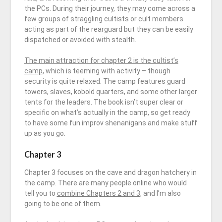
the PCs. During their journey, they may come across a
few groups of straggling cultists or cult members
acting as part of the rearguard but they can be easily
dispatched or avoided with stealth.
The main attraction for chapter 2 is the cultist’s
camp
, which is teeming with activity – though
security is quite relaxed. The camp features guard
towers, slaves, kobold quarters, and some other larger
tents for the leaders. The book isn’t super clear or
specific on what’s actually in the camp, so get ready
to have some fun improv shenanigans and make stuff
up as you go.
Chapter 3
Chapter 3
focuses on the cave and dragon hatchery in
the camp. There are many people online who would
tell you to
combine Chapters 2 and 3
, and I’m also
going to be one of them.