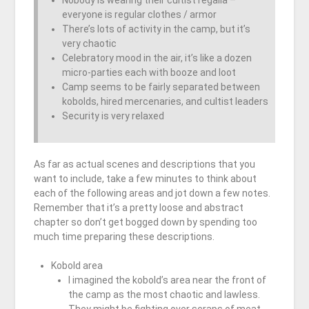
Nobody is wearing their cultist regalia –
everyone is regular clothes / armor
There’s lots of activity in the camp, but it’s
very chaotic
Celebratory mood in the air, it’s like a dozen
micro-parties each with booze and loot
Camp seems to be fairly separated between
kobolds, hired mercenaries, and cultist leaders
Security is very relaxed
As far as actual scenes and descriptions that you
want to include, take a few minutes to think about
each of the following areas and jot down a few notes.
Remember that it’s a pretty loose and abstract
chapter so don’t get bogged down by spending too
much time preparing these descriptions.
Kobold area
I imagined the kobold’s area near the front of
the camp as the most chaotic and lawless.