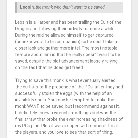
Leosin
,
the monk who didn’t want to be saved
Leosin is a Harper and has been trailing the Cult of the
Dragon and following their activity for quite a while.
During the raid he allowed himself to get captured
(unbeknownst to his companion) so he could take a
closer look and gather more intel. The most notable
feature about him is that he really doesn’t want to be
saved, despite the plot advancement loosely relying
on the fact that he does get freed.
Trying to save this monk is what eventually alerted
the cultists to the presence of the PCs, after they had
successfully stolen the eggs (with the help of an
invisibility spell). You may be tempted to make the
monk WANT to be saved, but I recommend against it.
It definitely threw a wrench into things and was the
final straw that broke the ever increasing shakiness of
my PCs plan. Plus it was a super ‘wtf moment’ for all
the players, and you love to see that sort of thing.