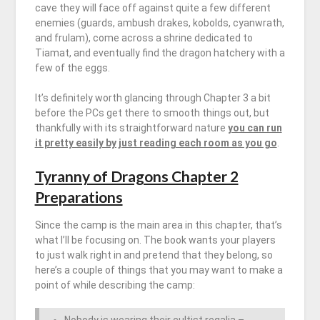
cave they will face off against quite a few different
enemies (guards, ambush drakes, kobolds, cyanwrath,
and frulam), come across a shrine dedicated to
Tiamat, and eventually find the dragon hatchery with a
few of the eggs.
It’s definitely worth glancing through Chapter 3 a bit
before the PCs get there to smooth things out, but
thankfully with its straightforward nature
you can run
it pretty easily by just reading each room as you go
.
Tyranny of Dragons Chapter 2
Preparations
Since the camp is the main area in this chapter, that’s
what I’ll be focusing on. The book wants your players
to just walk right in and pretend that they belong, so
here’s a couple of things that you may want to make a
point of while describing the camp: