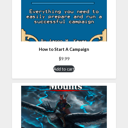
How to Start A Campaign
$
9.99
Add to cart