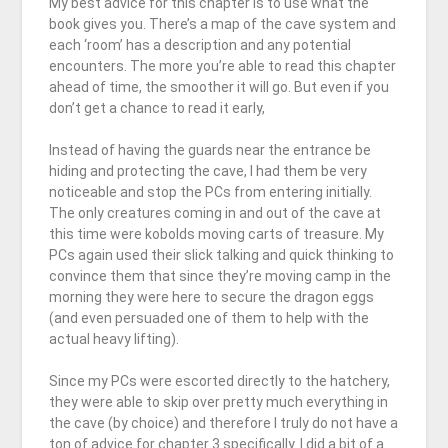
My best advice for this chapter is to use what the
book gives you. There’s a map of the cave system and
each ‘room’ has a description and any potential
encounters. The more you’re able to read this chapter
ahead of time, the smoother it will go. But even if you
don’t get a chance to read it early,
Instead of having the guards near the entrance be
hiding and protecting the cave, I had them be very
noticeable and stop the PCs from entering initially.
The only creatures coming in and out of the cave at
this time were kobolds moving carts of treasure. My
PCs again used their slick talking and quick thinking to
convince them that since they’re moving camp in the
morning they were here to secure the dragon eggs
(and even persuaded one of them to help with the
actual heavy lifting).
Since my PCs were escorted directly to the hatchery,
they were able to skip over pretty much everything in
the cave (by choice) and therefore I truly do not have a
ton of advice for chapter 3 specifically. I did a bit of a