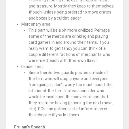
They might be fighting over scraps of meat
and treasure. Mostly they keep to themselves
though, unless being ordered to move crates
and boxes by a cultist leader
Mercenary area
This part will be a bit more civilized. Perhaps
some of the mercs are drinking and playing
card games in and around their tents. If you
really want to get fancy you can think of a
couple different factions of merchants who
were hired, each with their own flavor.
Leader tent
Since there’s two guards posted outside of
the tent who will stop anyone and everyone
from going in, don’t worry too much about the
interior of the tent. Instead consider who
would be inside and the conversations that
they might be having (planning the next move,
etc). PCs can gather a lot of information in
this chapter if you let them.
Frulam’s Speech