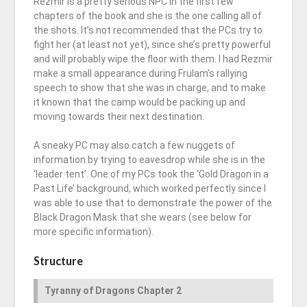
Rezmir is a pretty serious NPC in the first few
chapters of the book and she is the one calling all of
the shots. It’s not recommended that the PCs try to
fight her (at least not yet), since she’s pretty powerful
and will probably wipe the floor with them. I had Rezmir
make a small appearance during Frulam’s rallying
speech to show that she was in charge, and to make
it known that the camp would be packing up and
moving towards their next destination.
A sneaky PC may also catch a few nuggets of
information by trying to eavesdrop while she is in the
‘leader tent’. One of my PCs took the ‘Gold Dragon in a
Past Life’ background, which worked perfectly since I
was able to use that to demonstrate the power of the
Black Dragon Mask that she wears (see below for
more specific information).
Structure
Tyranny of Dragons Chapter 2