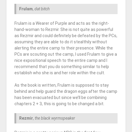
Frulam
,
dat bitch
Frulam is a Wearer of Purple and acts as the right-
hand-woman to Rezmir. She is not quite as powerful
as Rezmir and could definitely be defeated by the PCs,
assuming they are able to do it stealthily without
alerting the entire camp to their presence. While the
PCs are scouting out the camp, I used Frulam to give a
nice expositional speech to the entire camp and I
recommend that you do something similar to help
establish who she is and her role within the cult.
As the book is written, Frulam is supposed to stay
behind and help guard the dragon eggs after the camp
has been evacuated but since we’ll be combining
chapters 2 + 3, this is going to be changed a bit.
Rezmir
,
the black wyrmspeaker