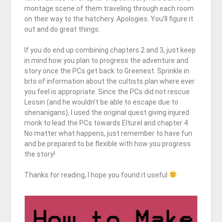
montage scene of them traveling through each room
on their way to the hatchery. Apologies. You’ll figure it
out and do great things.
If you do end up combining chapters 2 and 3, just keep
in mind how you plan to progress the adventure and
story once the PCs get back to Greenest. Sprinkle in
bits of information about the cultists plan where ever
you feel is appropriate. Since the PCs did not rescue
Leosin (and he wouldn’t be able to escape due to
shenanigans), I used the original quest giving injured
monk to lead the PCs towards Elturel and chapter 4.
No matter what happens, just remember to have fun
and be prepared to be flexible with how you progress
the story!
Thanks for reading, I hope you found it useful