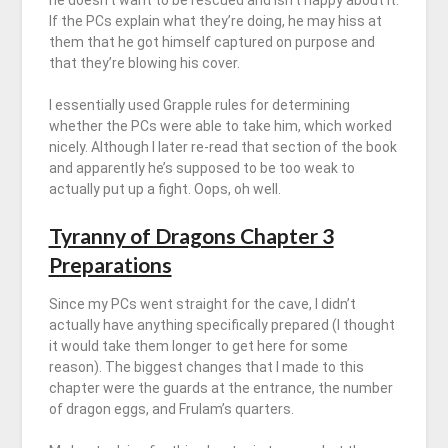
he doesn’t want to be rescued and isn’t happy about it.
If the PCs explain what they’re doing, he may hiss at
them that he got himself captured on purpose and
that they’re blowing his cover.
I essentially used Grapple rules for determining
whether the PCs were able to take him, which worked
nicely. Although I later re-read that section of the book
and apparently he’s supposed to be too weak to
actually put up a fight. Oops, oh well.
Tyranny of Dragons Chapter 3
Preparations
Since my PCs went straight for the cave, I didn’t
actually have anything specifically prepared (I thought
it would take them longer to get here for some
reason). The biggest changes that I made to this
chapter were the guards at the entrance, the number
of dragon eggs, and Frulam’s quarters.