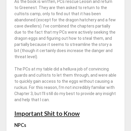
As the book is written, PCs rescue Leosin and return
to Greenest. They are then asked to return to the
cultists camp, only to find out that it has been
abandoned (except for the dragon hatchery and a few
cave dwellers). I’ve combined the chapters partially
due to the fact that my PCs were actively seeking the
dragon eggs and figuring out how to steal them, and
partially because it seems to streamline the story a
bit (though it certainly does increase the danger and
threat level).
The PCs at my table did a helluva job of convincing
guards and cultists to let them through, and were able
to quickly gain access to the eggs without causing a
ruckus. For this reason, I’m not incredibly familiar with
Chapter 3, but I’ll still do my best to provide any insight
and help that I can.
Important Shit to Know
NPCs