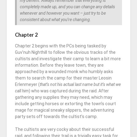
my benefit. Always remember that everything is
completely made up, and you can change any details
whenever and however you want – just try to be
consistent about what you’re changing.
Chapter 2
Chapter 2
begins with the PCs being tasked by
Guv’nuh Nighthill to follow the obvious tracks of the
cultists and investigate their camp to learn a bit more
information. Before they leave town, they are
approached by a wounded monk who humbly asks
them to search the camp for their master Leosin
Erlenmeyer (
that’s not his actual last name but it’s what we
call him
) who was captured during the raid. After
gathering any supplies they may need, which may
include getting horses or extorting the town’s court
mage for magical sneaky slippers, the adventuring
party sets off towards the cultist’s camp.
The cultists are very cocky about their successful
raid, and following their trail is a trivially easy task for