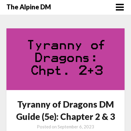
The Alpine DM
Tyranny of Dragons DM
Guide (5e): Chapter 2 & 3
Posted on
September 6, 2023