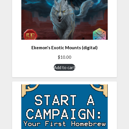
Ekemon's Exotic Mounts (digital)
$
10.00
Add to cart