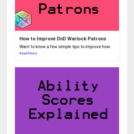
How to Improve DnD Warlock Patrons
Want to know a few simple tips to improve how...
Read More