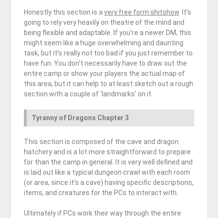
Honestly this section is a
very free form shitshow
. It’s
going to rely very heavily on theatre of the mind and
being flexible and adaptable. If you’re a newer DM, this
might seem like a huge overwhelming and daunting
task, but it’s really not too bad if you just remember to
have fun. You don’t necessarily have to draw out the
entire camp or show your players the actual map of
this area, but it can help to at least sketch out a rough
section with a couple of ‘landmarks’ on it.
Tyranny of Dragons Chapter 3
This section is composed of the cave and dragon
hatchery and is a lot more straightforward to prepare
for than the camp in general. It is very well defined and
is laid out like a typical dungeon crawl with each room
(or area, since it’s a cave) having specific descriptions,
items, and creatures for the PCs to interact with.
Ultimately if PCs work their way through the entire