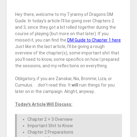
Hey there, welcome to my Tyranny of Dragons DM
Guide. In today’s article I’ll be going over Chapters 2
and 3, since they got a bit rolled together during the
course of playing (but more on that later). If you
missed it, you can find the
DM Guide to Chapter 1 here
.
Just like in the last article, I’ll be giving a rough
overview of the chapter(s), some important shit that
you’ll need to know, some specifics on how I prepared
the sessions, and my reflections on everything.
Obligatory, if you are Zanskar, Nix, Bronmir, Liza, or
Cumulus. . . don’t read this. It
will
ruin things for you
later on in the campaign. Alright, anyway…
Today’s Article Will Discuss:
Chapter 2 + 3 Overview
Important Shit to Know
Chapter 2 Preparations