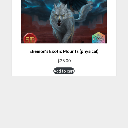
Ekemon's Exotic Mounts (physical)
$
25.00
Add to cart
About TheAlpineDM