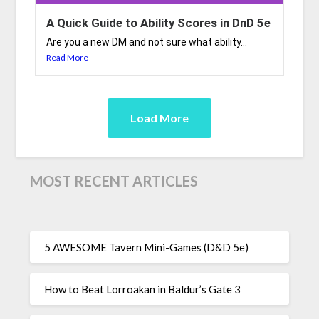
A Quick Guide to Ability Scores in DnD 5e
Are you a new DM and not sure what ability...
Read More
Load More
MOST RECENT ARTICLES
5 AWESOME Tavern Mini-Games (D&D 5e)
How to Beat Lorroakan in Baldur’s Gate 3