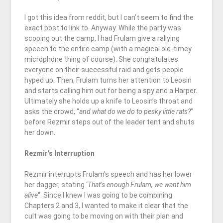
I got this idea from reddit, but I can’t seem to find the
exact post to link to. Anyway. While the party was
scoping out the camp, I had Frulam give a rallying
speech to the entire camp (with a magical old-timey
microphone thing of course). She congratulates
everyone on their successful raid and gets people
hyped up. Then, Frulam turns her attention to Leosin
and starts calling him out for being a spy and a Harper.
Ultimately she holds up a knife to Leosin’s throat and
asks the crowd, “
and what do we do to pesky little rats?
”
before Rezmir steps out of the leader tent and shuts
her down.
Rezmir’s Interruption
Rezmir interrupts Frulam’s speech and has her lower
her dagger, stating ‘
That’s enough Frulam, we want him
alive
“. Since I knew I was going to be combining
Chapters 2 and 3, I wanted to make it clear that the
cult was going to be moving on with their plan and