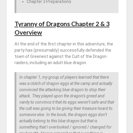
Chapter 3 Preparations
Tyranny of Dragons Chapter 2 & 3
Overview
At the end of the first chapter in this adventure, the
party has (presumably) successfully defended the
town of Greenest against the Cult of the Dragon
raiders, including an adult blue dragon.
In chapter 1, my group of players learned that there
was a clutch of dragon eggs at the camp and actually
convinced the attacking blue dragon to stop their
attack. They played upon the dragon’s greed and
vanity to convince it that its eggs weren’t safe and that
the cult was going to be giving their treasure hoard to
someone else. In the book, the dragon eggs don’t
actually belong to this blue dragon but that is
something that I overlooked / ignored / changed for