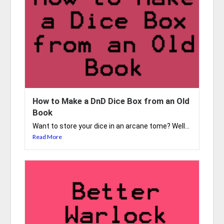
How to Make a DnD Dice Box from an Old
Book
Want to store your dice in an arcane tome? Well...
Read More