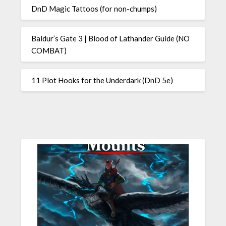
DnD Magic Tattoos (for non-chumps)
Baldur’s Gate 3 | Blood of Lathander Guide (NO
COMBAT)
11 Plot Hooks for the Underdark (DnD 5e)