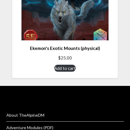
Ekemon's Exotic Mounts (physical)
$
25.00
Add to cart
About TheAlpineDM
Adventure Modules (PDF)