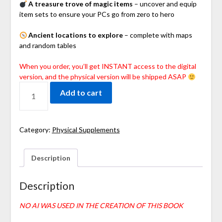
A treasure trove of magic items
– uncover and equip
item sets to ensure your PCs go from zero to hero
Ancient locations to explore
– complete with maps
and random tables
When you order, you’ll get INSTANT access to the digital
version, and the physical version will be shipped ASAP
Add to cart
Category:
Physical Supplements
Description
Description
NO AI WAS USED IN THE CREATION OF THIS BOOK