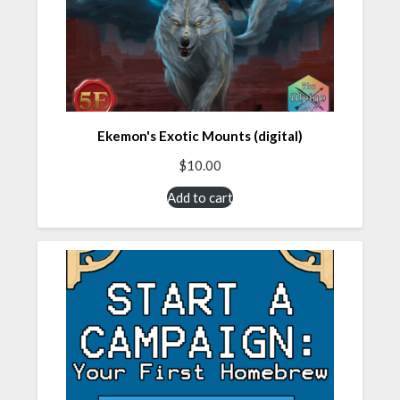
Ekemon's Exotic Mounts (digital)
$
10.00
Add to cart