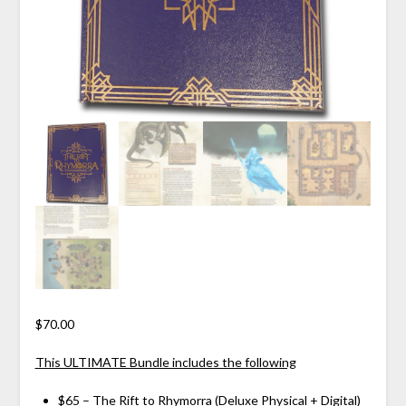
$
70.00
This ULTIMATE Bundle includes the following
$65 – The Rift to Rhymorra (
Deluxe Physical
+
Digital
)