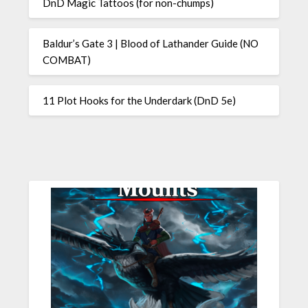
DnD Magic Tattoos (for non-chumps)
Baldur’s Gate 3 | Blood of Lathander Guide (NO
COMBAT)
11 Plot Hooks for the Underdark (DnD 5e)