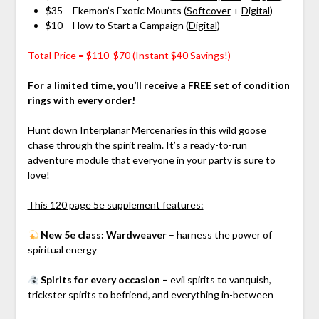
$35 – Ekemon’s Exotic Mounts (
Softcover
+
Digital
)
$10 – How to Start a Campaign (
Digital
)
Total Price =
$110
$70 (Instant $40 Savings!)
For a limited time, you’ll receive a FREE set of condition
rings with every order!
Hunt down Interplanar Mercenaries in this wild goose
chase through the spirit realm. It’s a ready-to-run
adventure module that everyone in your party is sure to
love!
This 120 page 5e supplement features:
N
ew 5e class: Wardweaver
– harness the power of
spiritual energy
Spirits for every occasion –
evil spirits to vanquish,
trickster spirits to befriend, and everything in-between