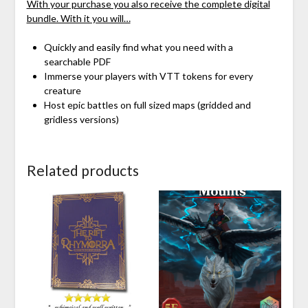
With your purchase you also receive the complete digital
bundle. With it you will…
Quickly and easily find what you need with a
searchable PDF
Immerse your players with VTT tokens for every
creature
Host epic battles on full sized maps (gridded and
gridless versions)
Related products