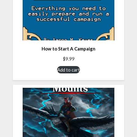
How to Start A Campaign
$
9.99
Add to cart