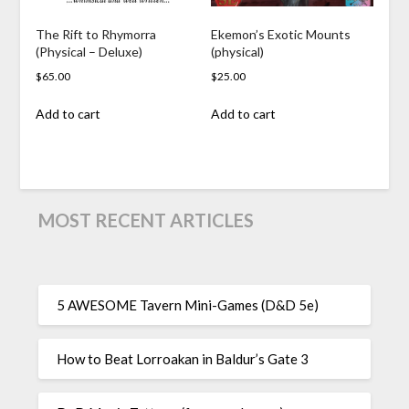
The Rift to Rhymorra
Ekemon’s Exotic Mounts
(Physical – Deluxe)
(physical)
$
65.00
$
25.00
Add to cart
Add to cart
MOST RECENT ARTICLES
5 AWESOME Tavern Mini-Games (D&D 5e)
How to Beat Lorroakan in Baldur’s Gate 3