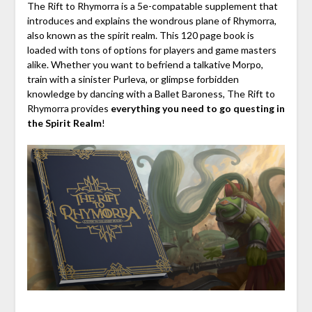
The Rift to Rhymorra is a
5e-compatable supplement
that
introduces and explains the wondrous plane of Rhymorra,
also known as the spirit realm. This 120
page book
is
loaded with tons of options for players and game masters
alike. Whether you want to befriend a talkative Morpo,
train with a sinister Purleva, or glimpse forbidden
knowledge by dancing with a Ballet Baroness, The Rift to
Rhymorra provides
everything you need to
go questing in
the Spirit Realm
!