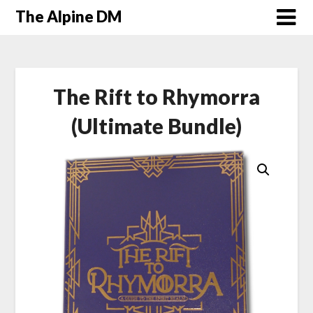
The Alpine DM
The Rift to Rhymorra
(Ultimate Bundle)