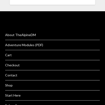
About TheAlpineDM
Adventure Modules (PDF)
Cart
Checkout
Contact
Shop
Start Here