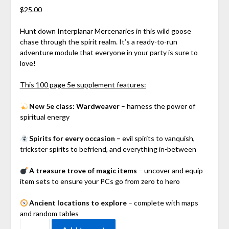
$
25.00
Hunt down Interplanar Mercenaries in this wild goose
chase through the spirit realm. It’s a ready-to-run
adventure module that everyone in your party is sure to
love!
This 100 page 5e supplement features:
N
ew 5e class: Wardweaver
– harness the power of
spiritual energy
Spirits for every occasion –
evil spirits to vanquish,
trickster spirits to befriend, and everything in-between
A treasure trove of magic items
– uncover and equip
item sets to ensure your PCs go from zero to hero
Ancient locations to explore
– complete with maps
and random tables