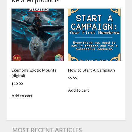
Ekemon’s Exotic Mounts
How to Start A Campaign
(digital)
$
9.99
$
10.00
Add to cart
Add to cart
MOST RECENT ARTICLES