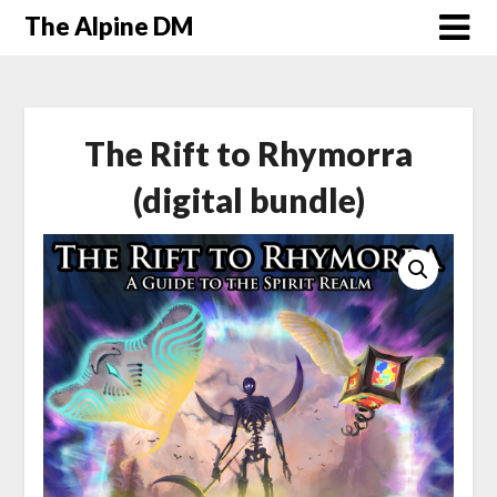
The Alpine DM
The Rift to Rhymorra
(digital bundle)