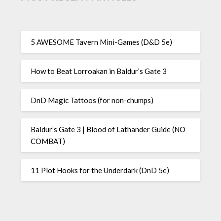
5 AWESOME Tavern Mini-Games (D&D 5e)
How to Beat Lorroakan in Baldur’s Gate 3
DnD Magic Tattoos (for non-chumps)
Baldur’s Gate 3 | Blood of Lathander Guide (NO
COMBAT)
11 Plot Hooks for the Underdark (DnD 5e)