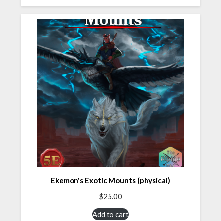
Ekemon's Exotic Mounts (physical)
$
25.00
Add to cart