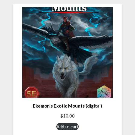
Ekemon's Exotic Mounts (digital)
$
10.00
Add to cart