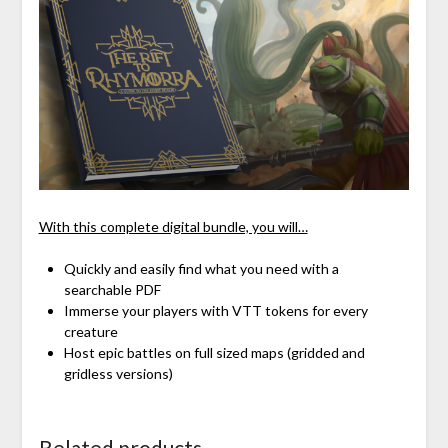
With this complete digital bundle, you will…
Quickly and easily find what you need with a
searchable PDF
Immerse your players with VTT tokens for every
creature
Host epic battles on full sized maps (gridded and
gridless versions)
Related products