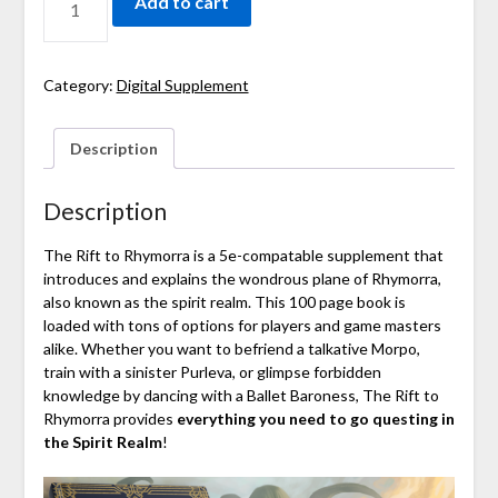
Add to cart
Category:
Digital Supplement
Description
Description
The Rift to Rhymorra is a
5e-compatable supplement
that
introduces and explains the wondrous plane of Rhymorra,
also known as the spirit realm. This 100
page book
is
loaded with tons of options for players and game masters
alike. Whether you want to befriend a talkative Morpo,
train with a sinister Purleva, or glimpse forbidden
knowledge by dancing with a Ballet Baroness, The Rift to
Rhymorra provides
everything you need to
go questing in
the Spirit Realm
!