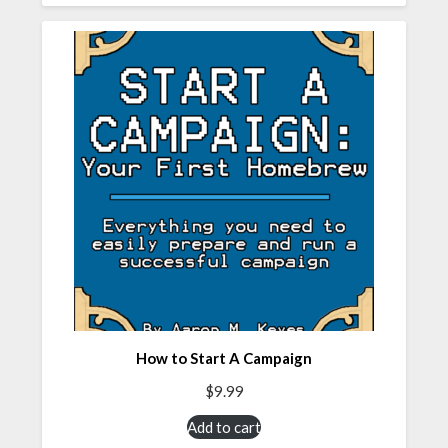
How to Start A Campaign
$
9.99
Add to cart