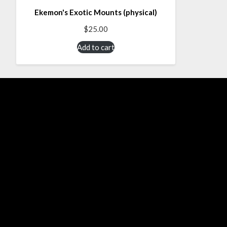
Ekemon's Exotic Mounts (physical)
$
25.00
Add to cart