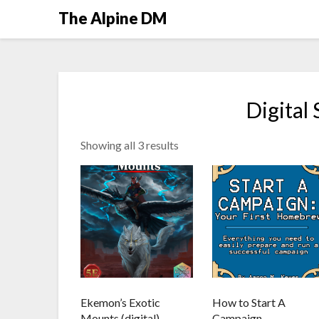
The Alpine DM
Digital
Showing all 3 results
Ekemon’s Exotic
How to Start A
Mounts (digital)
Campaign