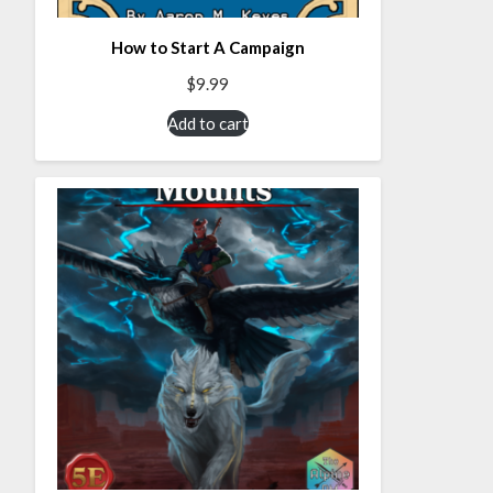
How to Start A Campaign
$
9.99
Add to cart