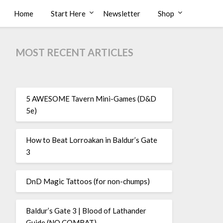
Home
Start Here
Newsletter
Shop
MOST RECENT ARTICLES
5 AWESOME Tavern Mini-Games (D&D
5e)
How to Beat Lorroakan in Baldur’s Gate
3
DnD Magic Tattoos (for non-chumps)
Baldur’s Gate 3 | Blood of Lathander
Guide (NO COMBAT)