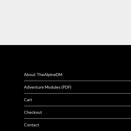
About TheAlpineDM
Adventure Modules (PDF)
Cart
Checkout
Contact