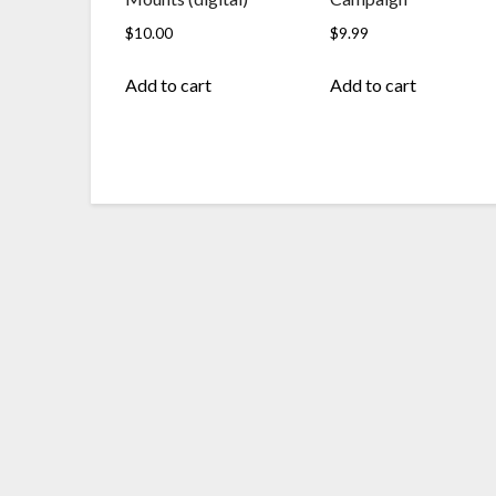
$
10.00
$
9.99
Add to cart
Add to cart