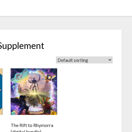
 Supplement
The Rift to Rhymorra
(digital bundle)