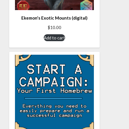
Ekemon's Exotic Mounts (digital)
$
10.00
Add to cart