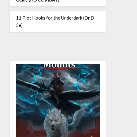
11 Plot Hooks for the Underdark (DnD
5e)