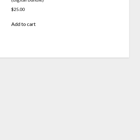
$
25.00
Add to cart