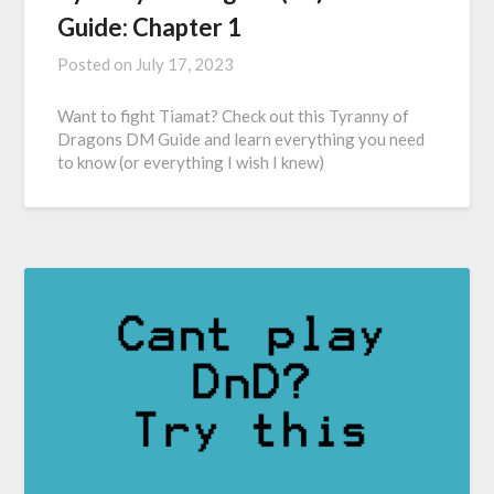
Guide: Chapter 1
Posted on
July 17, 2023
Want to fight Tiamat? Check out this Tyranny of
Dragons DM Guide and learn everything you need
to know (or everything I wish I knew)