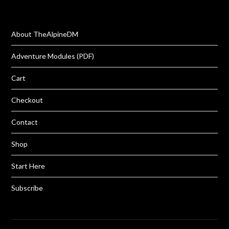
About TheAlpineDM
Adventure Modules (PDF)
Cart
Checkout
Contact
Shop
Start Here
Subscribe