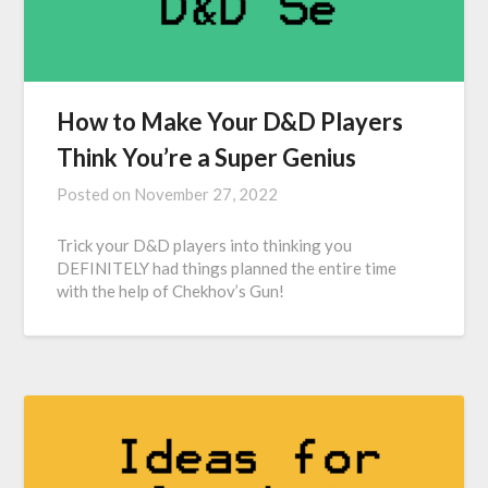
How to Make Your D&D Players
Think You’re a Super Genius
Posted on
November 27, 2022
Trick your D&D players into thinking you
DEFINITELY had things planned the entire time
with the help of Chekhov’s Gun!