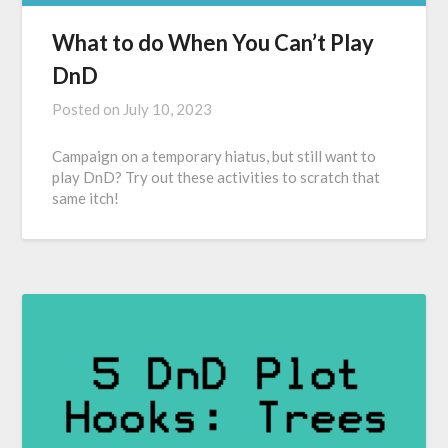
What to do When You Can’t Play
DnD
Posted on
July 10, 2023
Campaign on a temporary hiatus, but still want to
play DnD? Try out these activities to scratch that
same itch!