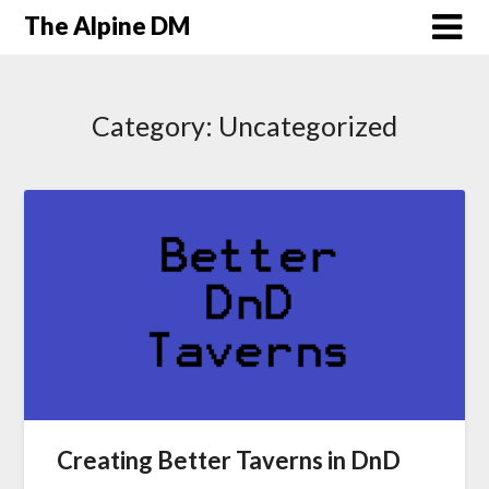
The Alpine DM
Category:
Uncategorized
Creating Better Taverns in DnD