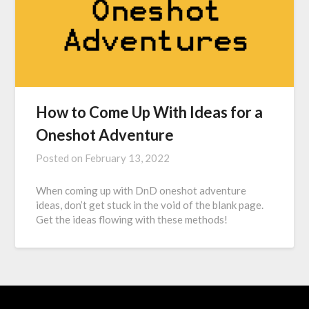
How to Come Up With Ideas for a
Oneshot Adventure
Posted on
February 13, 2022
When coming up with DnD oneshot adventure
ideas, don’t get stuck in the void of the blank page.
Get the ideas flowing with these methods!