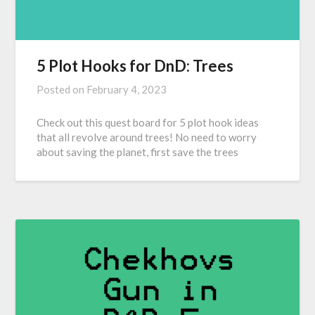
5 Plot Hooks for DnD: Trees
Posted on
February 4, 2023
Check out this quest board for 5 plot hook ideas
that all revolve around trees! No need to worry
about saving the planet, first save the trees