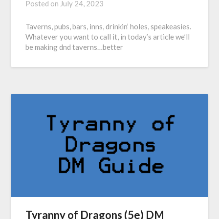
Posted on
July 24, 2023
Taverns, pubs, bars, inns, drinkin’ holes, speakeasies.
Whatever you want to call it, in today’s article we’ll
be making dnd taverns…better
Tyranny of Dragons (5e) DM