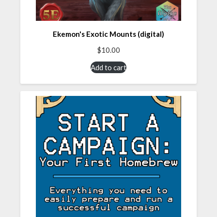
Ekemon's Exotic Mounts (digital)
$
10.00
Add to cart