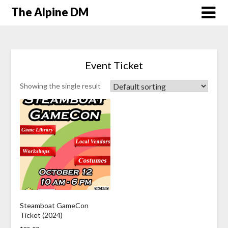
The Alpine DM
Event Ticket
Showing the single result
Steamboat GameCon
Ticket (2024)