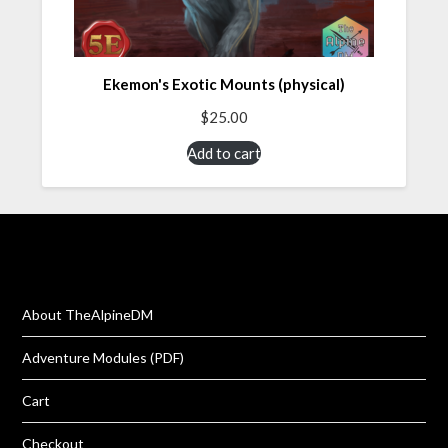
Ekemon's Exotic Mounts (physical)
$
25.00
Add to cart
About TheAlpineDM
Adventure Modules (PDF)
Cart
Checkout