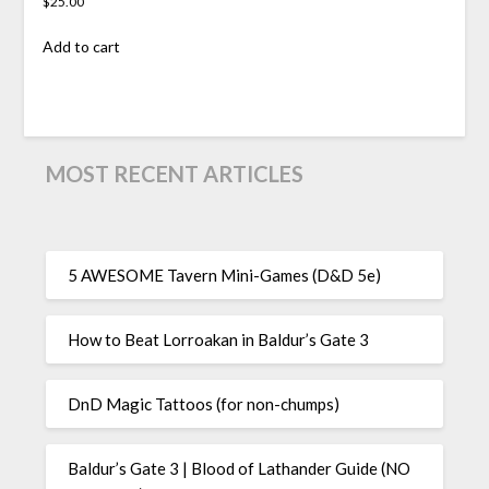
$
25.00
Add to cart
MOST RECENT ARTICLES
5 AWESOME Tavern Mini-Games (D&D 5e)
How to Beat Lorroakan in Baldur’s Gate 3
DnD Magic Tattoos (for non-chumps)
Baldur’s Gate 3 | Blood of Lathander Guide (NO