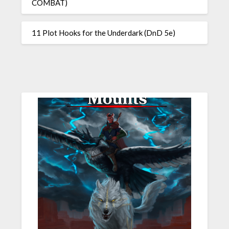
COMBAT)
11 Plot Hooks for the Underdark (DnD 5e)