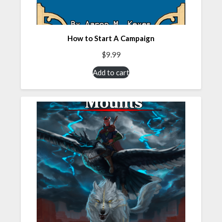
How to Start A Campaign
$
9.99
Add to cart