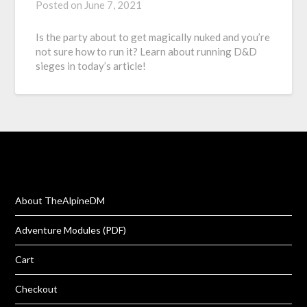
Posted on
June 7, 2021
Is the party about to get magically nuked and you’re
not sure how to run it? Learn about running D&D
sieges in today’s article!
About TheAlpineDM
Adventure Modules (PDF)
Cart
Checkout