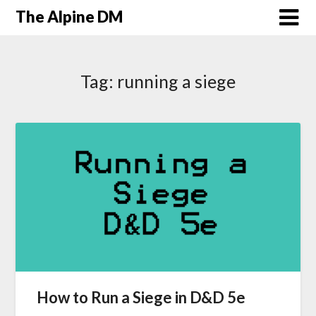
The Alpine DM
Tag:
running a siege
How to Run a Siege in D&D 5e