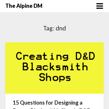
The Alpine DM
Tag:
dnd
15 Questions for Designing a