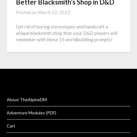
Better Blacksmith’s Shop in D&D
Posted on
March 22, 2022
Get rid of boring stereotypes and handcraft a
unique blacksmith shop that your D&D players will
remember with these 15 worldbuilding prompts!
About TheAlpineDM
Adventure Modules (PDF)
Cart