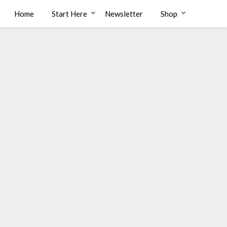
Home
Start Here
Newsletter
Shop