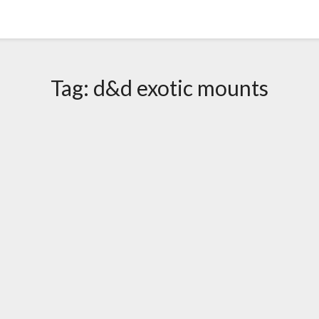
Tag:
d&d exotic mounts