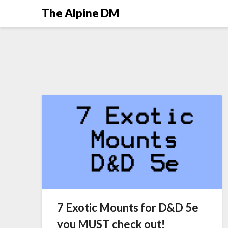
The Alpine DM
7 Exotic Mounts for D&D 5e
you MUST check out!