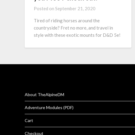
Posted on
September 21, 2020
Tired of riding horses around the
countryside? Fret no more, and travel in
style with these exotic mounts for D&D 5e!
About TheAlpineDM
Adventure Modules (PDF)
Cart
Checkout