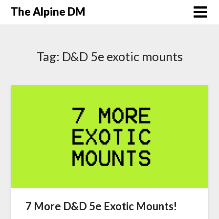
The Alpine DM
Tag:
D&D 5e exotic mounts
7 More D&D 5e Exotic Mounts!