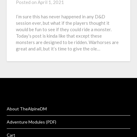
Posted on
April 1, 2021
I’m sure this has never happened in any D&D
session ever, but what if the players thought it
would be fun to see if they could ride a monster.
Today’s post is kinda like that except these
monsters are designed to be ridden. Warhorses are
great and all, but it’s time to give the ole…
About TheAlpineDM
Adventure Modules (PDF)
Cart