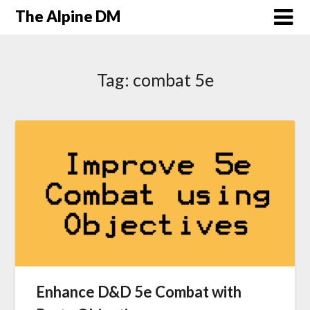
The Alpine DM
Tag:
combat 5e
Enhance D&D 5e Combat with