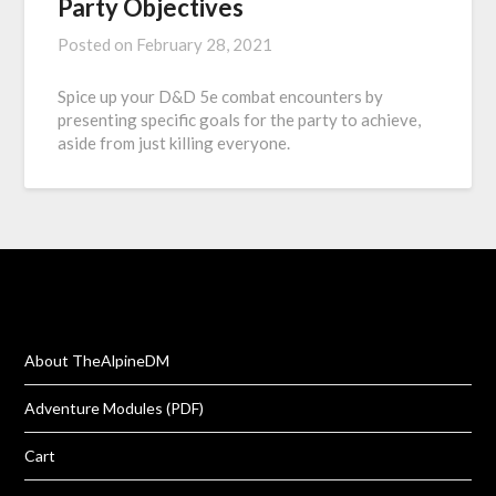
Party Objectives
Posted on
February 28, 2021
Spice up your D&D 5e combat encounters by
presenting specific goals for the party to achieve,
aside from just killing everyone.
About TheAlpineDM
Adventure Modules (PDF)
Cart