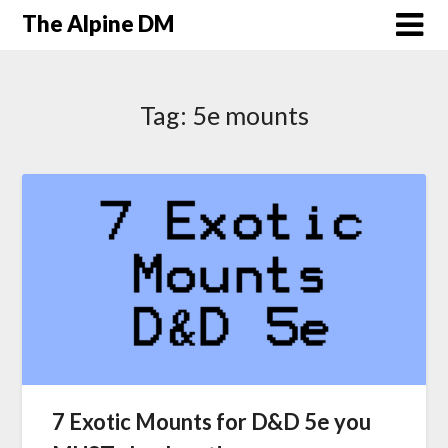
The Alpine DM
Tag:
5e mounts
7 Exotic Mounts for D&D 5e you