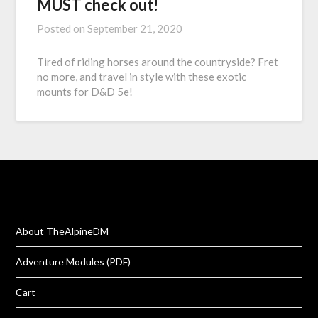
MUST check out!
Posted on
September 21, 2020
Tired of riding horses around the countryside? Fret
no more, and travel in style with these exotic
mounts for D&D 5e!
About TheAlpineDM
Adventure Modules (PDF)
Cart