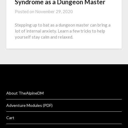
Syndrome as a Dungeon Master
Posted on
November 29, 2020
Stepping up to bat as a dungeon master can bring a
lot of internal anxiety. Learn a few tricks to help
yourself stay calm and relaxed.
About TheAlpineDM
Adventure Modules (PDF)
Cart