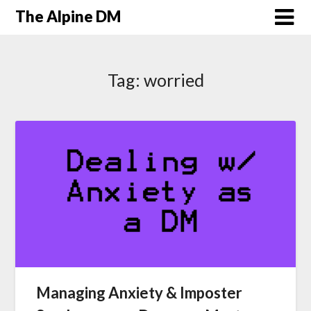
The Alpine DM
Tag:
worried
Managing Anxiety & Imposter