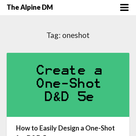
The Alpine DM
Tag:
oneshot
How to Easily Design a One-Shot