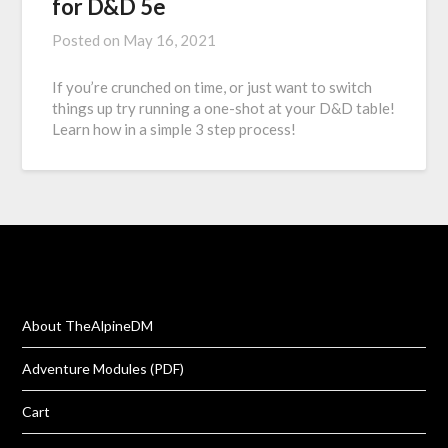
for D&D 5e
Posted on
May 16, 2021
If you’re crunched on time, or just want to switch
things up try running a one-shot at your D&D table!
Learn how in a simple 3 step process!
About TheAlpineDM
Adventure Modules (PDF)
Cart