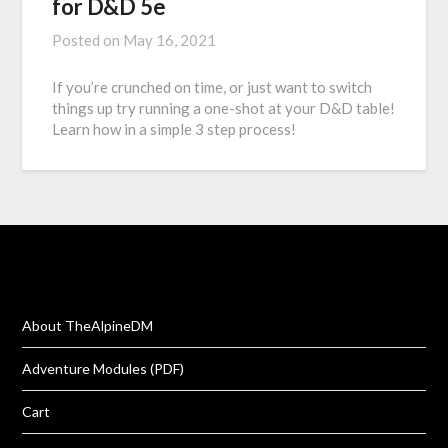
for D&D 5e
Posted on
May 16, 2021
If you’re crunched on time, or just want to switch
things up try running a one-shot at your D&D table!
Learn how in a simple 3 step process!
About TheAlpineDM
Adventure Modules (PDF)
Cart