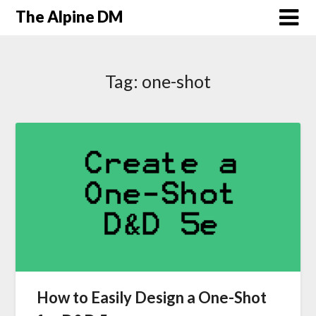
The Alpine DM
Tag:
one-shot
How to Easily Design a One-Shot