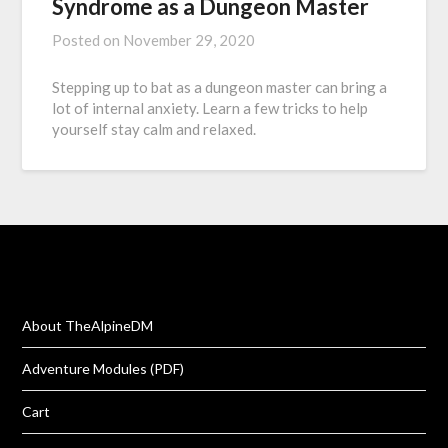
Syndrome as a Dungeon Master
Posted on
November 29, 2020
Stepping up to bat as a dungeon master can bring a
lot of internal anxiety. Learn a few tricks to help
yourself stay calm and relaxed.
About TheAlpineDM
Adventure Modules (PDF)
Cart