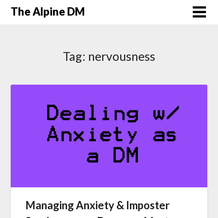
The Alpine DM
Tag:
nervousness
Managing Anxiety & Imposter