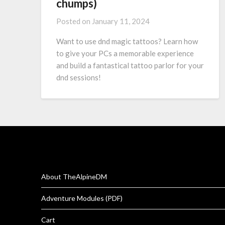
chumps)
Posted on
January 11, 2024
Want to use dnd magic tattoos? Learn how
to give your PCs a memorable experience
and build a fantastical tattoo parlor for your
dnd sessions!
About TheAlpineDM
Adventure Modules (PDF)
Cart