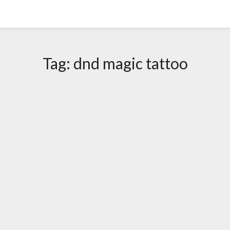
Tag:
dnd magic tattoo