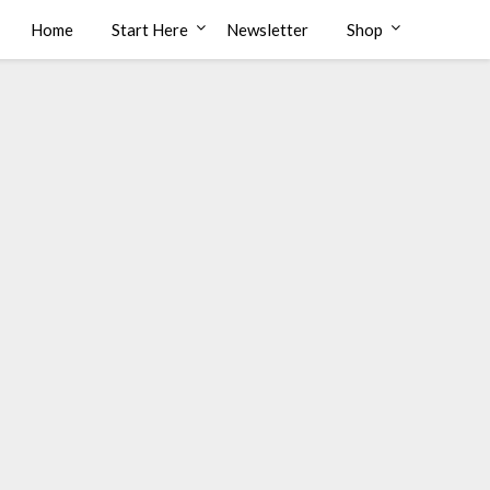
Home
Start Here
Newsletter
Shop