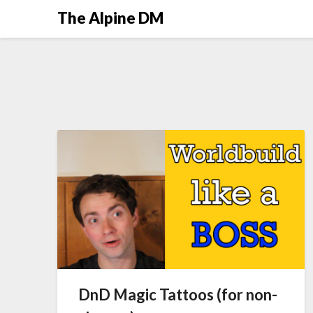
The Alpine DM
DnD Magic Tattoos (for non-