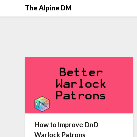
The Alpine DM
How to Improve DnD
Warlock Patrons