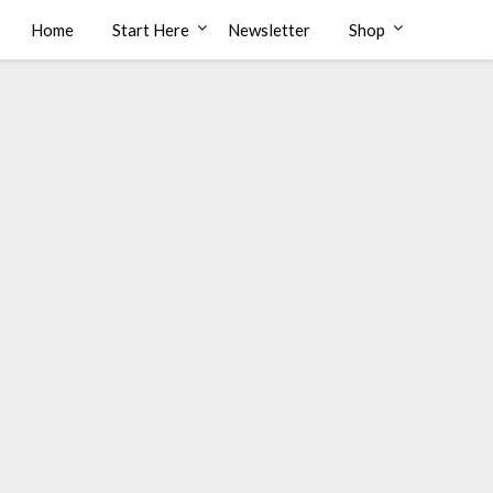
Home
Start Here
Newsletter
Shop