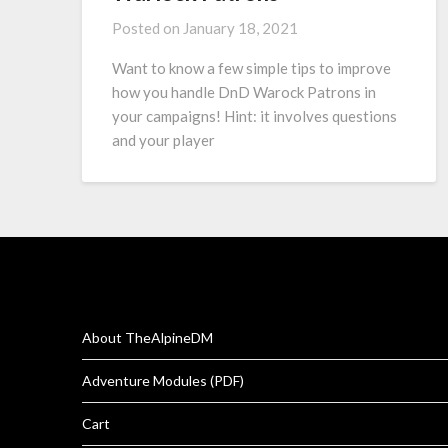
Posted on
January 18, 2021
Want to know a few simple tips to improve
how you handle DnD Warock Patrons in
your campaigns! Hint: it involves questions
and your player
About TheAlpineDM
Adventure Modules (PDF)
Cart