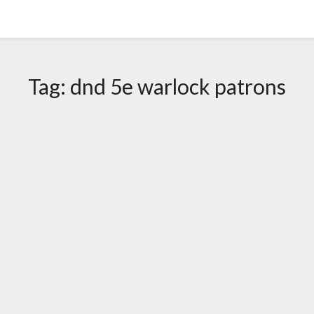
Tag:
dnd 5e warlock patrons