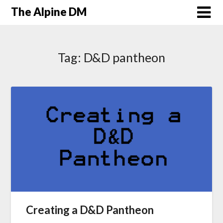
The Alpine DM
Tag:
D&D pantheon
Creating a D&D Pantheon