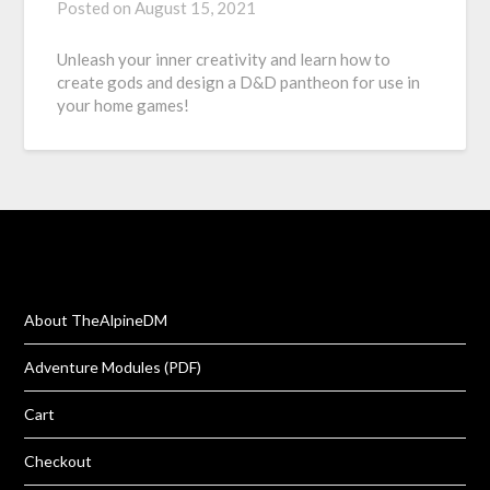
Posted on
August 15, 2021
Unleash your inner creativity and learn how to
create gods and design a D&D pantheon for use in
your home games!
About TheAlpineDM
Adventure Modules (PDF)
Cart
Checkout