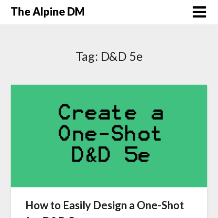
The Alpine DM
Tag:
D&D 5e
How to Easily Design a One-Shot