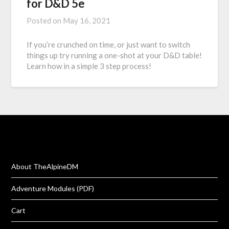
for D&D 5e
Posted on
May 16, 2021
If you’re crunched on time, or just want to switch
things up try running a one-shot at your D&D table!
Learn how in a simple 3 step process!
About TheAlpineDM
Adventure Modules (PDF)
Cart