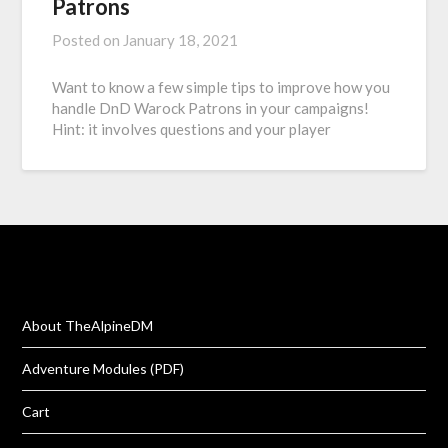
Patrons
Posted on
January 18, 2021
Want to know a few simple tips to improve how you
handle DnD Warock Patrons in your campaigns!
Hint: it involves questions and your player
About TheAlpineDM
Adventure Modules (PDF)
Cart