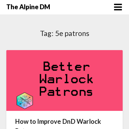
The Alpine DM
Tag:
5e patrons
How to Improve DnD Warlock